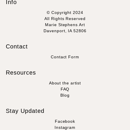
Info
© Copyright 2024
All Rights Reserved
Marie Stephens Art
Davenport, IA 52806
Contact
Contact Form
Resources
About the artist
FAQ
Blog
Stay Updated
Facebook
Instagram