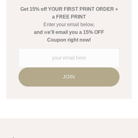
buyers.
Get 15% off YOUR FIRST PRINT ORDER +
Description from Merchant:
a FREE PRINT
WARNING:
This merchant has removed information about what
Enter your email below,
materials they are using in the production of their products.
and
w
e'll email you a 15% OFF
Please verify with them directly.
Coupon right now!