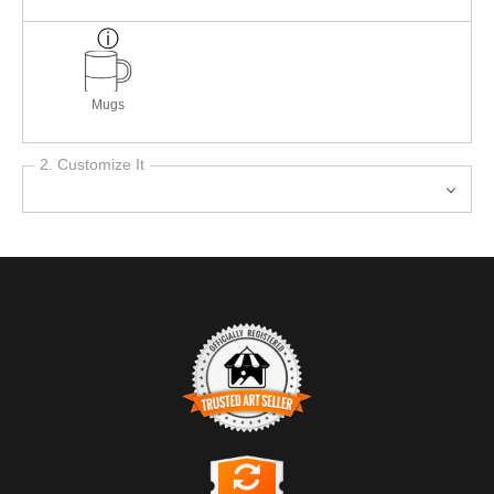
Mugs
2. Customize It
TRUSTED ART SELLER