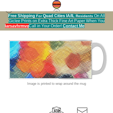
Free Shipping
Quad Cities IA/IL
On All
For
Residents
abstract color palettes
>
abstract color palette
Giclee Prints on Extra Thick Fine Art Paper When You
sylvan sloughIMG_0617
alendarsavhrmvq9nve
Call in Your Order!
Contact Me
Image is printed to wrap around the mug