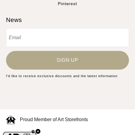
Pinterest
News
SIGN UP
I’d like to receive exclusive discounts and the latest information
Proud Member of Art Storefronts