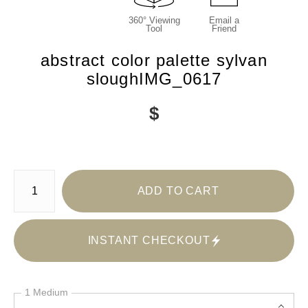
360° Viewing
Email a
Tool
Friend
abstract color palette sylvan
sloughIMG_0617
$
Number of product units
ADD TO CART
INSTANT CHECKOUT
1 Medium