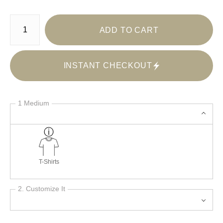
Number of product units
ADD TO CART
INSTANT CHECKOUT
1 Medium
T-Shirts
2. Customize It