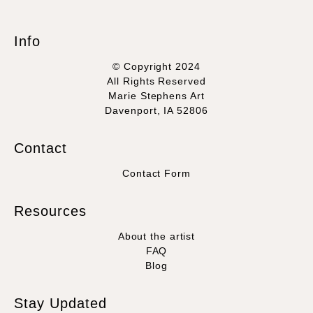
Info
© Copyright 2024
All Rights Reserved
Marie Stephens Art
Davenport, IA 52806
Contact
Contact Form
Resources
About the artist
FAQ
Blog
Stay Updated