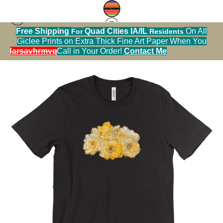
Free Shipping
Quad Cities IA/IL
On All
For
Residents
Tshirt warehouse
>
golden unicorn buck rose
Giclee Prints on Extra Thick Fine Art Paper When You
watercolor and ink for 8x10 Marie Stephens Art
alendarsavhrmvq9nve
Call in Your Order!
Contact Me