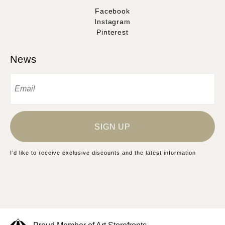
Facebook
Instagram
Pinterest
News
SIGN UP
I’d like to receive exclusive discounts and the latest information