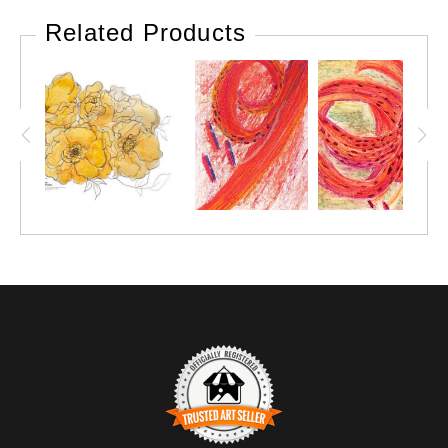
Related Products