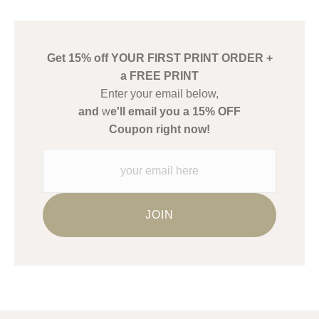
has published information about the archival materials used to
create their products in an effort to provide transparency to
buyers.
Get 15% off YOUR FIRST PRINT ORDER +
Description from Merchant:
a FREE PRINT
WARNING:
This merchant has removed information about what
Enter your email below,
materials they are using in the production of their products.
and
w
e'll email you a 15% OFF
Please verify with them directly.
Coupon right now!