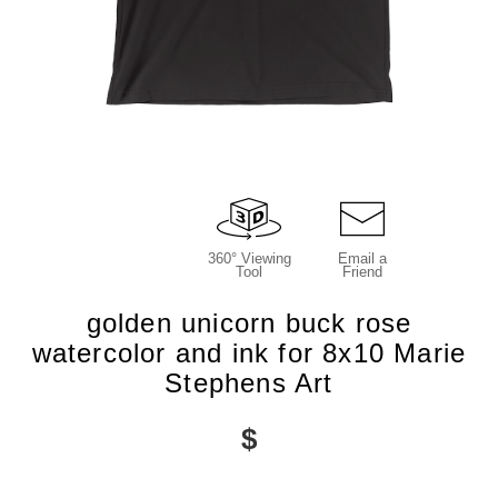
360° Viewing
Email a
Tool
Friend
golden unicorn buck rose
watercolor and ink for 8x10 Marie
Stephens Art
$