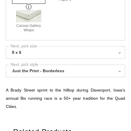
Canvas Gallery
Wraps
Next, pick size
8 x 6
Next, pick style
Just the Print - Borderless
A Brady Street sprint to the hilltop during Davenport, Iowa's
annual Bix running race is a 50+ year tradition for the Quad
Cities.