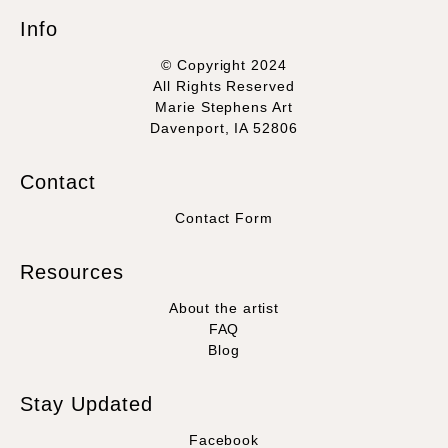
Info
© Copyright 2024
All Rights Reserved
Marie Stephens Art
Davenport, IA 52806
Contact
Contact Form
Resources
About the artist
FAQ
Blog
Stay Updated
Facebook