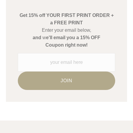
create their products in an effort to provide transparency to
buyers.
Get 15% off YOUR FIRST PRINT ORDER +
Description from Merchant:
a FREE PRINT
WARNING:
This merchant has removed information about what
Enter your email below,
materials they are using in the production of their products.
and
w
e'll email you a 15% OFF
Please verify with them directly.
Coupon right now!