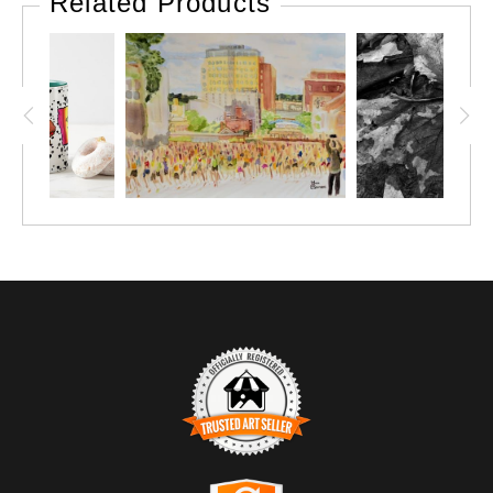
Related Products
TRUSTED ART SELLER