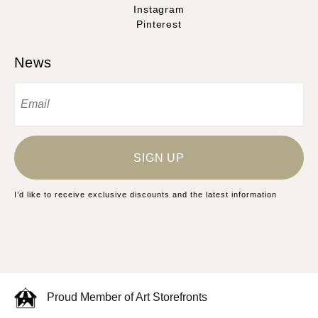
Instagram
Pinterest
News
SIGN UP
I’d like to receive exclusive discounts and the latest information
Proud Member of Art Storefronts