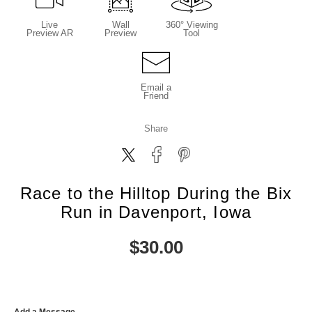
Live
Wall
360° Viewing
Preview AR
Preview
Tool
Email a
Friend
Share
Race to the Hilltop During the Bix
Run in Davenport, Iowa
$
30.00