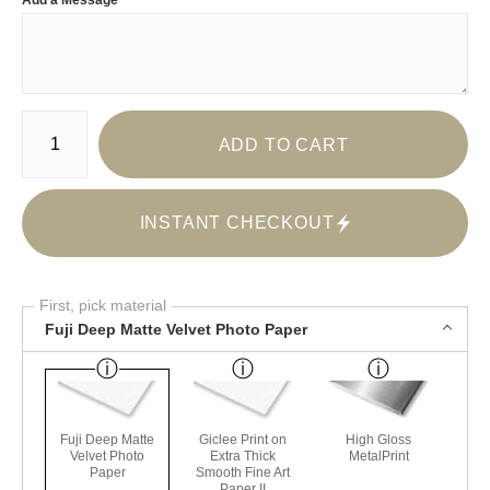
Add a Message
Number of product units
ADD TO CART
INSTANT CHECKOUT
First, pick material
Fuji Deep Matte Velvet Photo Paper
Fuji Deep Matte
Giclee Print on
High Gloss
Velvet Photo
Extra Thick
MetalPrint
Paper
Smooth Fine Art
Paper II