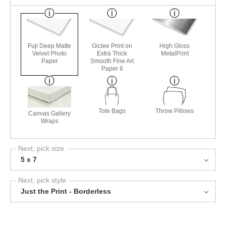
Fuji Deep Matte
Giclee Print on
High Gloss
Velvet Photo
Extra Thick
MetalPrint
Paper
Smooth Fine Art
Paper II
Tote Bags
Throw Pillows
Canvas Gallery
Wraps
Next, pick size
5 x 7
Next, pick style
Just the Print - Borderless