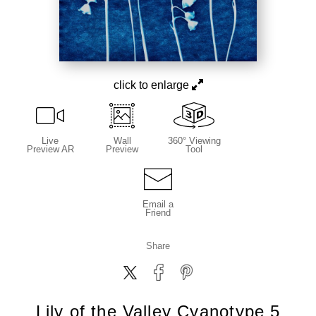
click to enlarge
Live
Wall
360° Viewing
Preview AR
Preview
Tool
Email a
Friend
Share
Lily of the Valley Cyanotype 5