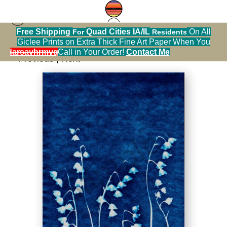
Free Shipping
Quad Cities IA/IL
On All
For
Residents
Print Warehouse
>
Lily of the Valley Cyanotype 5
Giclee Prints on Extra Thick Fine Art Paper When You
alendarsavhrmvq9nve
Call in Your Order!
Contact Me
< Previous
|
Next >