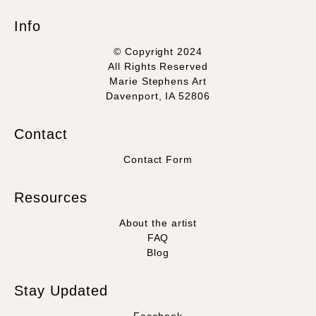
Info
© Copyright 2024
All Rights Reserved
Marie Stephens Art
Davenport, IA 52806
Contact
Contact Form
Resources
About the artist
FAQ
Blog
Stay Updated