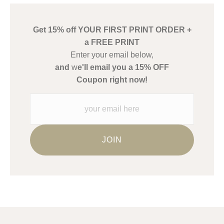
create their products in an effort to provide transparency to
buyers.
Get 15% off YOUR FIRST PRINT ORDER +
Description from Merchant:
a FREE PRINT
WARNING:
This merchant has removed information about what
Enter your email below,
materials they are using in the production of their products.
and
w
e'll email you a 15% OFF
Please verify with them directly.
Coupon right now!