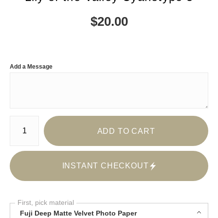
$
20.00
Add a Message
Number of product units
ADD TO CART
INSTANT CHECKOUT
First, pick material
Fuji Deep Matte Velvet Photo Paper