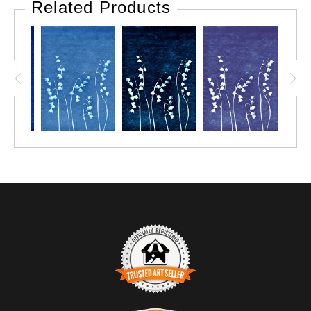
Related Products