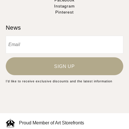
Facebook
Instagram
Pinterest
News
SIGN UP
I’d like to receive exclusive discounts and the latest information
Proud Member of Art Storefronts