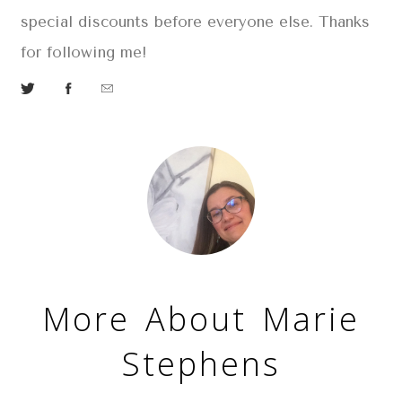
special discounts before everyone else. Thanks
for following m
e!
More About Marie
Stephens