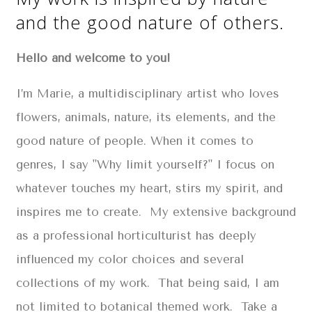
and the good nature of others.
Hello and welcome to you!
I’m Marie, a multidisciplinary artist who loves
flowers, animals, nature, its elements, and the
good nature of people. When it comes to
genres, I say "Why limit yourself?" I focus on
whatever touches my heart, stirs my spirit, and
inspires me to create. My extensive background
as a professional horticulturist has deeply
influenced my color choices and several
collections of my work. That being said, I am
not limited to botanical themed work. Take a