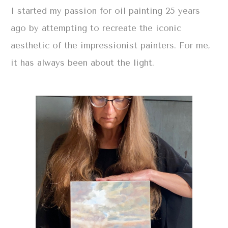
I started my passion for oil painting 25 years
ago by attempting to recreate the iconic
aesthetic of the impressionist painters. For me,
it has always been about the light.