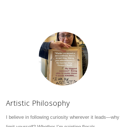
Artistic Philosophy
I believe in following curiosity wherever it leads—why
limit yourself? Whether I’m painting florals,