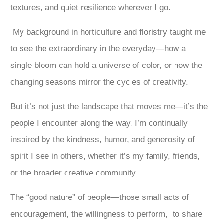
textures, and quiet resilience wherever I go.
My background in horticulture and floristry taught me
to see the extraordinary in the everyday—how a
single bloom can hold a universe of color, or how the
changing seasons mirror the cycles of creativity.
But it’s not just the landscape that moves me—it’s the
people I encounter along the way. I’m continually
inspired by the kindness, humor, and generosity of
spirit I see in others, whether it’s my family, friends,
or the broader creative community.
The “good nature” of people—those small acts of
encouragement, the willingness to perform, to share