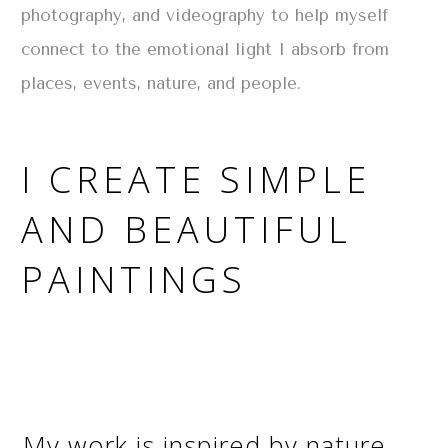
photography, and videography to help myself
connect to the emotional light I absorb from
places, events, nature, and people.
I CREATE SIMPLE
AND BEAUTIFUL
PAINTINGS
My work is inspired by nature