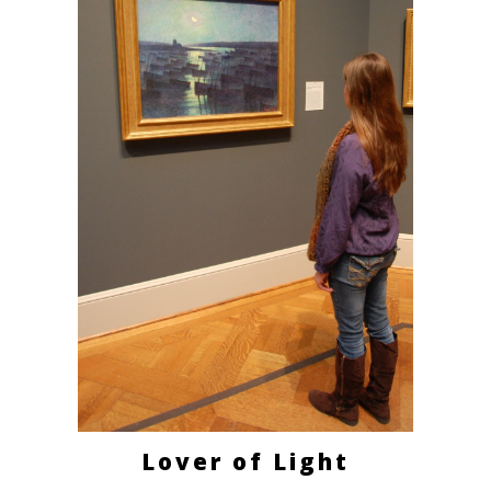
Lover of Light