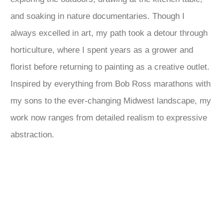
and soaking in nature documentaries. Though I
always excelled in art, my path took a detour through
horticulture, where I spent years as a grower and
florist before returning to painting as a creative outlet.
Inspired by everything from Bob Ross marathons with
my sons to the ever-changing Midwest landscape, my
work now ranges from detailed realism to expressive
abstraction.