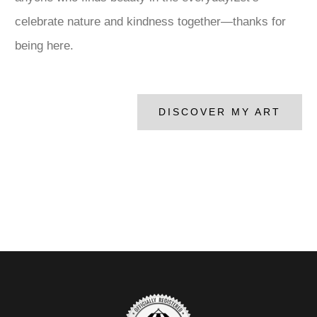
celebrate nature and kindness together—thanks for
being here.
DISCOVER MY ART