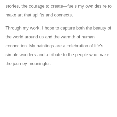
stories, the courage to create—fuels my own desire to
make art that uplifts and connects.
Through my work, I hope to capture both the beauty of
the world around us and the warmth of human
connection. My paintings are a celebration of life’s
simple wonders and a tribute to the people who make
the journey meaningful.