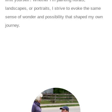
landscapes, or portraits, I strive to evoke the same
sense of wonder and possibility that shaped my own
journey.