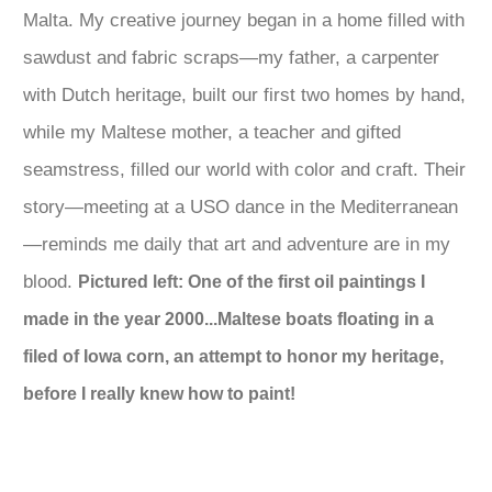
Malta. My creative journey began in a home filled with
sawdust and fabric scraps—my father, a carpenter
with Dutch heritage, built our first two homes by hand,
while my Maltese mother, a teacher and gifted
seamstress, filled our world with color and craft. Their
story—meeting at a USO dance in the Mediterranean
—reminds me daily that art and adventure are in my
blood.
Pictured left: One of the first oil paintings I
made in the year 2000...Maltese boats floating in a
filed of Iowa corn, an attempt to honor my heritage,
before I really knew how to paint!