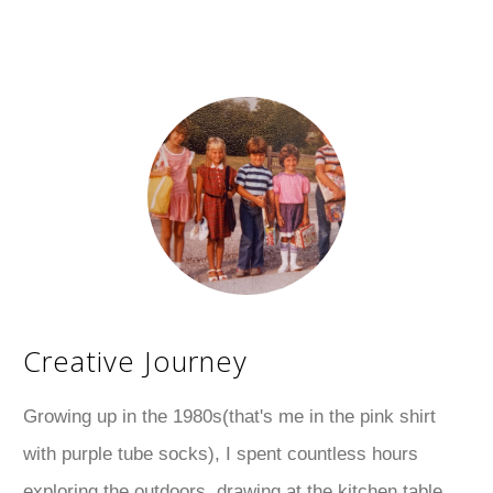
Creative Journey
Growing up in the 1980s(that's me in the pink shirt
with purple tube socks), I spent countless hours
exploring the outdoors, drawing at the kitchen table,