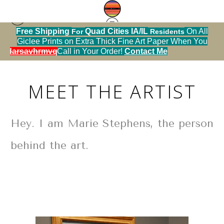
ll
About
u
SOLD OUT!
Metal Christmas Ornaments
Ca
MEET THE ARTIST
Hey. I am Marie Stephens, the person
behind the art.