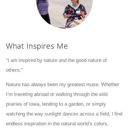
What Inspires Me
“I am inspired by nature and the good nature of
others.”
Nature has always been my greatest muse. Whether
I’m traveling abroad or walking through the wild
prairies of Iowa, tending to a garden, or simply
watching the way sunlight dances across a field, I find
endless inspiration in the natural world’s colors,