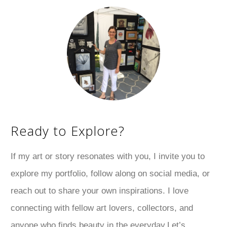
Ready to Explore?
If my art or story resonates with you, I invite you to
explore my portfolio, follow along on social media, or
reach out to share your own inspirations. I love
connecting with fellow art lovers, collectors, and
anyone who finds beauty in the everyday.Let’s