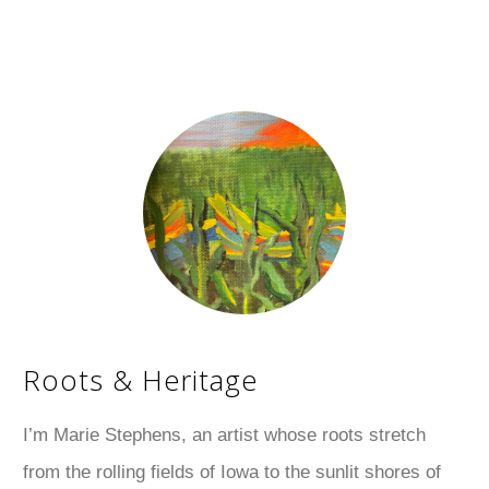
Roots & Heritage
I’m Marie Stephens, an artist whose roots stretch
from the rolling fields of Iowa to the sunlit shores of