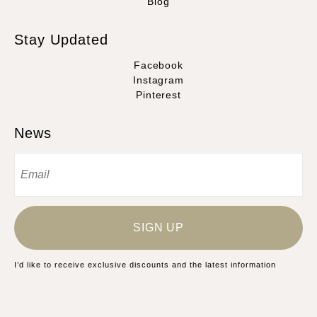
Blog
Stay Updated
Facebook
Instagram
Pinterest
News
SIGN UP
I’d like to receive exclusive discounts and the latest information