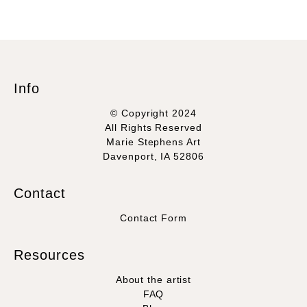
Info
© Copyright 2024
All Rights Reserved
Marie Stephens Art
Davenport, IA 52806
Contact
Contact Form
Resources
About the artist
FAQ