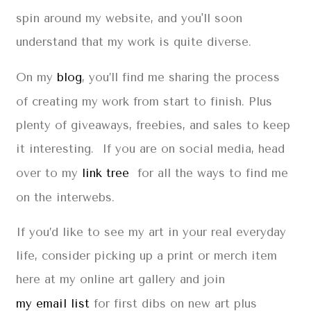
spin around my website, and you'll soon
understand that my work is quite diverse.
On my
blog
, you’ll find me sharing the process
of creating my work from start to finish. Plus
plenty of giveaways, freebies, and sales to keep
it interesting. If you are on social media, head
over to my
link tree
for all the ways to find me
on the interwebs.
If you’d like to see my art in your real everyday
life, consider picking up a print or merch item
here at my online art gallery and join
my email list
for first dibs on new art plus