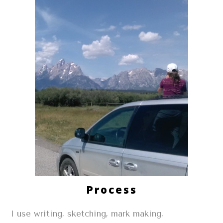
Process
I use writing, sketching, mark making,