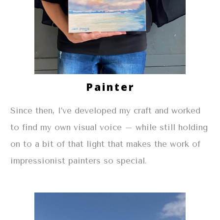
Painter
Since then, I’ve developed my craft and worked
to find my own visual voice – while still holding
on to a bit of that light that makes the work of
impressionist painters so special.