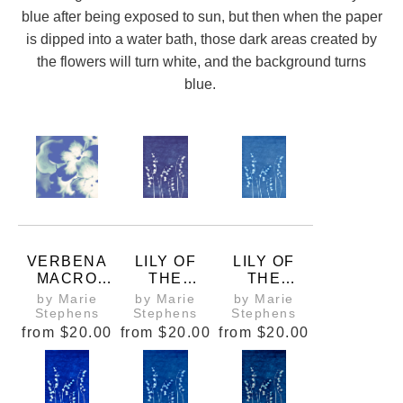
blue after being exposed to sun, but then when the paper
is dipped into a water bath, those dark areas created by
the flowers will turn white, and the background turns
blue.
VERBENA
LILY OF
LILY OF
MACRO
THE
THE
CYANOTYP
VALLEY
VALLEY
by Marie
by Marie
by Marie
E PHOTO
CYANOTYP
CYANOTYP
Stephens
Stephens
Stephens
E 1
E 2
from
$20.00
from
$20.00
from
$20.00