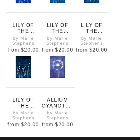
LILY OF
LILY OF
LILY OF
THE
THE
THE
VALLEY
VALLEY
VALLEY
by Marie
by Marie
by Marie
CYANOTYP
CYANOTYP
CYANOTYP
Stephens
Stephens
Stephens
E 3
E 4
E 5
from
$20.00
from
$20.00
from
$20.00
LILY OF
ALLIUM
THE
CYANOTYP
VALLEY
E 1
by Marie
by Marie
CYANOTYP
Stephens
Stephens
E 6
from
$20.00
from
$20.00