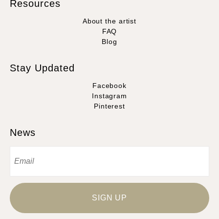
Resources
About the artist
FAQ
Blog
Stay Updated
Facebook
Instagram
Pinterest
News
SIGN UP