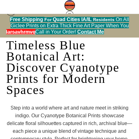
Free Shipping
Quad Cities IA/IL
On All
For
Residents
Giclee Prints on Extra Thick Fine Art Paper When You
alendarsavhrmvq9nve
Call in Your Order!
Contact Me
Timeless Blue
Botanical Art:
Discover Cyanotype
Prints for Modern
Spaces
Step into a world where art and nature meet in striking
indigo. Our Cyanotype Botanical Prints showcase
delicate floral silhouettes captured in rich, archival blue—
each piece a unique blend of vintage technique and
contemporary style. Perfect for brightening your home,