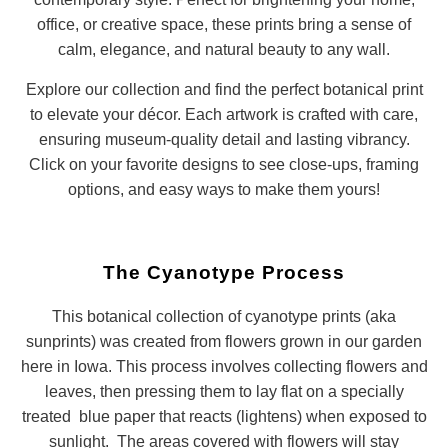
office, or creative space, these prints bring a sense of
calm, elegance, and natural beauty to any wall.
Explore our collection and find the perfect botanical print
to elevate your décor. Each artwork is crafted with care,
ensuring museum-quality detail and lasting vibrancy.
Click on your favorite designs to see close-ups, framing
options, and easy ways to make them yours!
The Cyanotype Process
This botanical collection of cyanotype prints (aka
sunprints) was created from flowers grown in our garden
here in Iowa. This process involves collecting flowers and
leaves, then pressing them to lay flat on a specially
treated blue paper that reacts (lightens) when exposed to
sunlight. The areas covered with flowers will stay