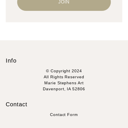
Info
© Copyright 2024
All Rights Reserved
Marie Stephens Art
Davenport, IA 52806
Contact
Contact Form