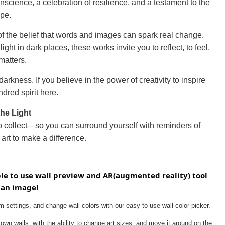
nscience, a celebration of resilience, and a testament to the
ope.
 of the belief that words and images can spark real change.
t in dark places, these works invite you to reflect, to feel,
matters.
arkness. If you believe in the power of creativity to inspire
ndred spirit here.
the Light
to collect—so you can surround yourself with reminders of
art to make a difference.
ple to use wall preview and AR(augmented reality) tool 
 an image!
 settings, and change wall colors with our easy to use wall color picker.
own walls, with the ability to change art sizes, and move it around on the