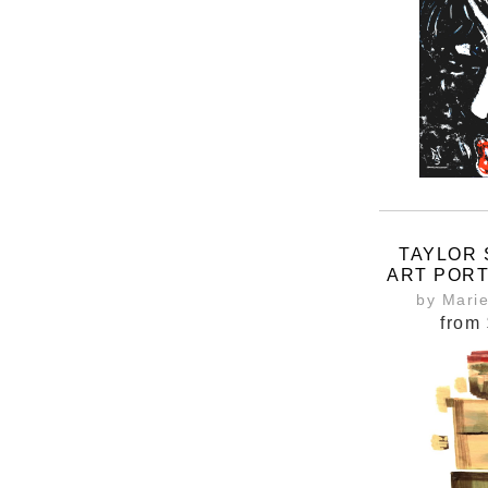
TAYLOR 
ART PORT
INSPIR
by Mari
ERAS 
from
T