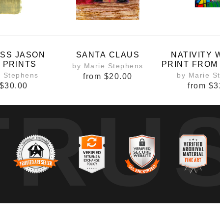
ESS JASON
SANTA CLAUS
NATIVITY
 PRINTS
PRINT FROM
by Marie Stephens
DRU
e Stephens
by Marie S
from
$20.00
$30.00
from
$3
TRU