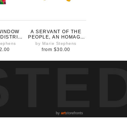
 WINDOW
A SERVANT OF THE
 DISTRICT
PEOPLE, AN HOMAGE
G
TO QUEEN ELIZABETH
tephens
by Marie Stephens
II.
2.00
from
$30.00
STE
by
art
storefronts