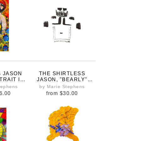
E
S JASON
THE SHIRTLESS
TRAIT IN
JASON, "BEARLY"
FAN ART
THERE
tephens
by Marie Stephens
NT
6.00
from
$30.00