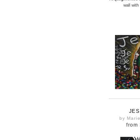
wall with
JES
by Mari
from