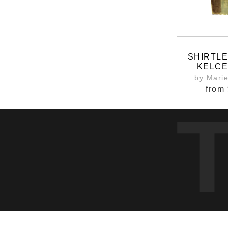
SHIRTL
KELCE
by Mari
from