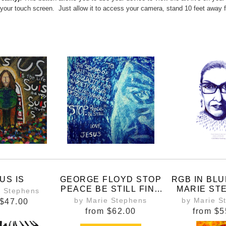
 your touch screen. Just allow it to access your camera, stand 10 feet away 
US IS
GEORGE FLOYD STOP
RGB IN BLU
PEACE BE STILL FINE
MARIE ST
e Stephens
ART PRINT
WOMEN BE
by Marie Stephens
by Marie S
$47.00
ALL PLACE
from
$62.00
from
$5
DECISIONS 