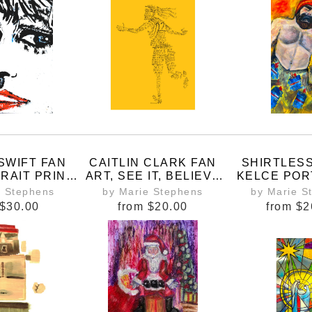
MAD
SWIFT FAN
CAITLIN CLARK FAN
SHIRTLES
RAIT PRINT
ART, SEE IT, BELIEVE
KELCE POR
ED BY THE
IT, ACHIEVE IT
BUFFALO 
e Stephens
by Marie Stephens
by Marie S
TOUR AND
PRI
$30.00
from
$20.00
from
$2
TPD,