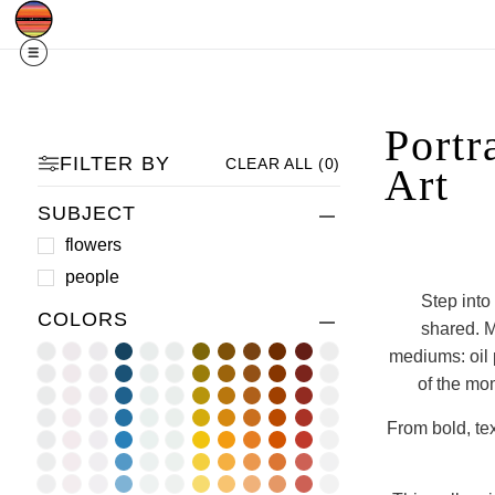
Free Shipping
Quad Cities IA/IL
For
R
Portr
FILTER BY
CLEAR ALL
(
0
)
Art
SUBJECT
flowers
people
Step into
COLORS
shared. M
mediums: oil p
of the mom
From bold, tex