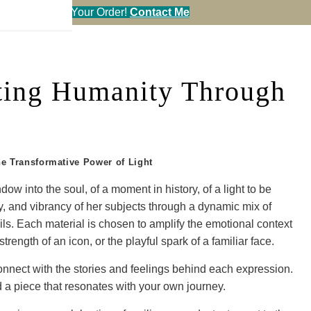
en You Call in Your Order!
Contact Me
ating Humanity Through
he Transformative Power of Light
ow into the soul, of a moment in history, of a light to be
ity, and vibrancy of her subjects through a dynamic mix of
 oils. Each material is chosen to amplify the emotional context
strength of an icon, or the playful spark of a familiar face.
 connect with the stories and feelings behind each expression.
 a piece that resonates with your own journey.