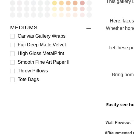
This gallery 
Here, faces
MEDIUMS
Whether honor
Canvas Gallery Wraps
Fuji Deep Matte Velvet
Let these po
High Gloss MetalPrint
Smooth Fine Art Paper II
Throw Pillows
Bring home
Tote Bags
Easily see h
Wall Preview:
T
AR(augmented re