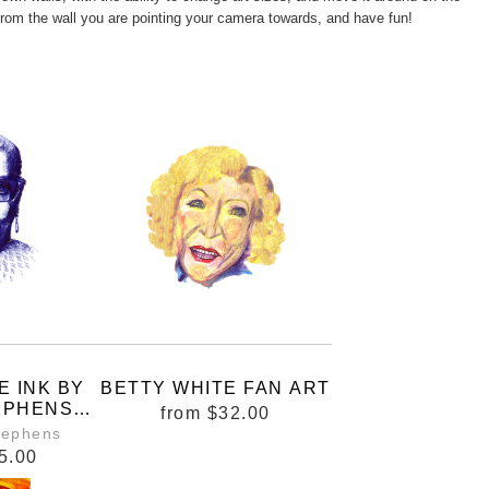
from the wall you are pointing your camera towards, and have fun!
E INK BY
BETTY WHITE FAN ART
EPHENS
from
$32.00
LONG IN
tephens
S WHERE
5.00
ARE BEING