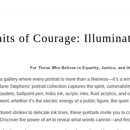
On All Giclee Prints on Extra Thick Fine Art Paper Wh
esidents
aits of Courage: Illumin
For Those Who Believe in Equality, Justice, and t
 a gallery where every portrait is more than a likeness—it’s a wind
arie Stephens’ portrait collection captures the spirit, vulnerabil
astels, ballpoint pen, India ink, acrylic inks, fluid acrylics, and
ent, whether it’s the electric energy of a public figure, the quiet 
tured strokes to delicate ink lines, these portraits invite you to
Discover the power of art to reveal what words cannot—and find