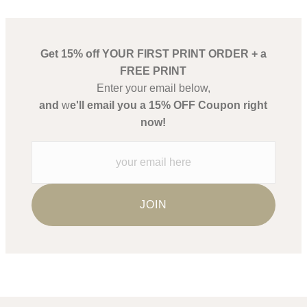
Get 15% off YOUR FIRST PRINT ORDER + a
FREE PRINT
Enter your email below,
and
w
e'll email you a 15% OFF Coupon right
now!