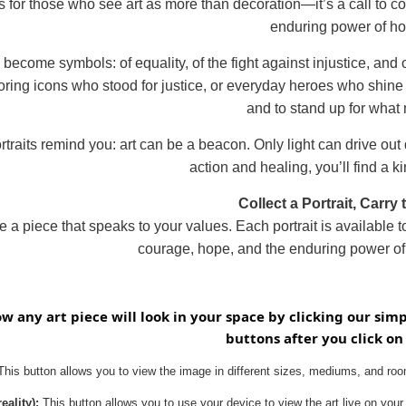
is for those who see art as more than decoration—it’s a call to co
enduring power of h
 become symbols: of equality, of the fight against injustice, and
ing icons who stood for justice, or everyday heroes who shine ligh
and to stand up for what 
rtraits remind you: art can be a beacon. Only light can drive out d
action and healing, you’ll find a ki
Collect a Portrait, Carry 
 a piece that speaks to your values. Each portrait is available 
courage, hope, and the enduring power of 
ow any art piece will look in your space by clicking our sim
buttons after you click on
his button allows you to view the image in different sizes, mediums, and room
ality):
This button allows you to use your device to view the art live on your 