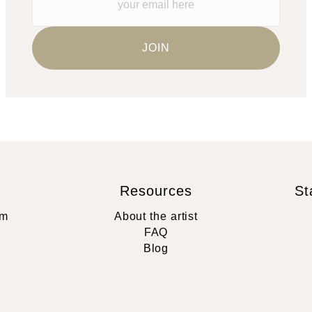
Resources
St
rm
About the artist
FAQ
Blog