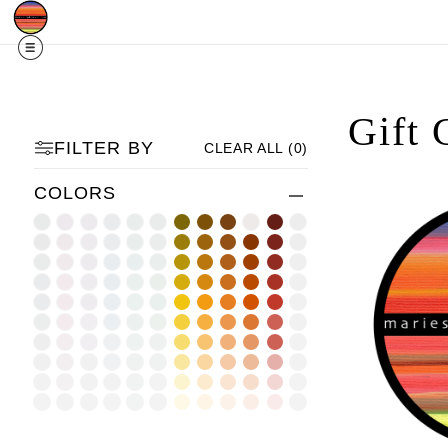
Free Shipping
Quad Cities IA/IL
For
R
Gift 
FILTER BY
CLEAR ALL
(
0
)
COLORS