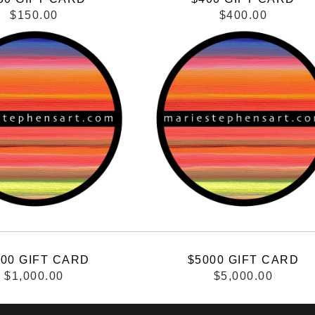
$150.00
$400.00
000 GIFT CARD
$5000 GIFT CARD
$1,000.00
$5,000.00