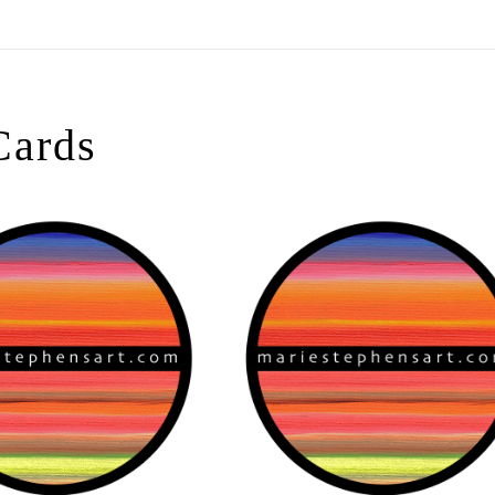
On All Giclee Prints on Extra Thick Fine Art Paper Wh
esidents
Cards