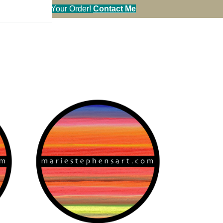
en You Call in Your Order!
Contact Me