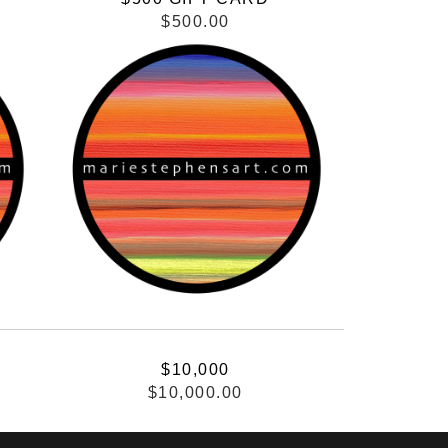
$500.00
$10,000
$10,000.00