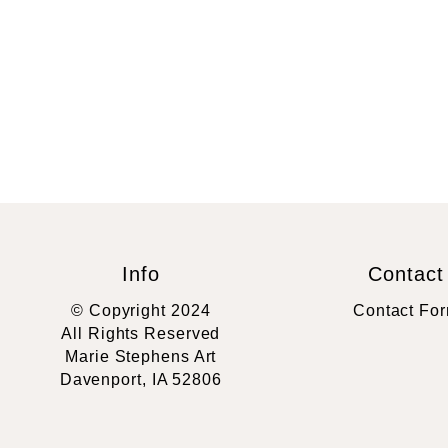
Info
Contact
© Copyright 2024
Contact Fo
All Rights Reserved
Marie Stephens Art
Davenport, IA 52806