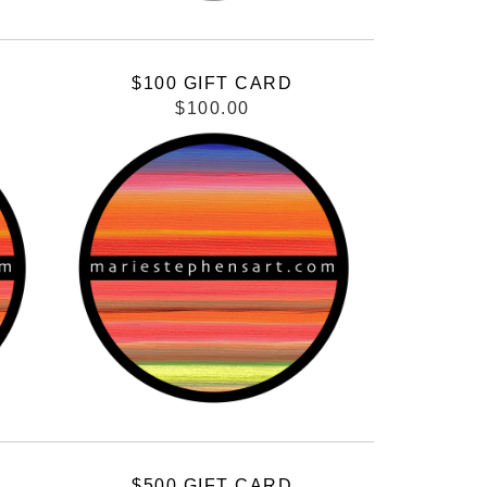
$100 GIFT CARD
$100.00
$500 GIFT CARD