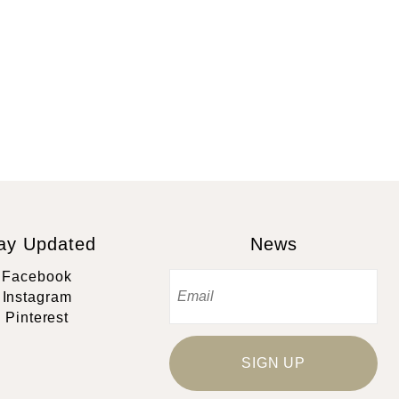
ay Updated
News
Facebook
Instagram
Pinterest
SIGN UP