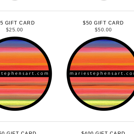
25 GIFT CARD
$50 GIFT CARD
$25.00
$50.00
50 GIFT CARD
$400 GIFT CARD