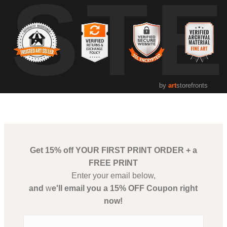
UST
by
art
storefronts
Get 15% off YOUR FIRST PRINT ORDER + a
FREE PRINT
Enter your email below,
and
w
e'll email you a 15% OFF Coupon right
now!