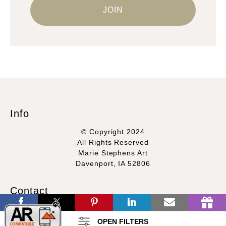
Info
© Copyright 2024
All Rights Reserved
Marie Stephens Art
Davenport, IA 52806
Contact
Contact Form
OPEN FILTERS