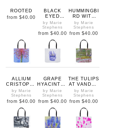
ROOTED
BLACK
HUMMINGBI
EYED
RD WITH
from
$40.00
SUSANS
RAINBOW
by Marie
by Marie
TOTE BAG
GRADIENT
Stephens
Stephens
TOTE BAG
from
$40.00
from
$40.00
ALLIUM
GRAPE
THE TULIPS
CRISTOPHII
HYACINTHS
AT VANDER
, STAR OF
IN A
VEER TOTE
by Marie
by Marie
by Marie
PERSIA
JAPANESE
BAG
Stephens
Stephens
Stephens
PITCHER
from
$40.00
from
$40.00
from
$40.00