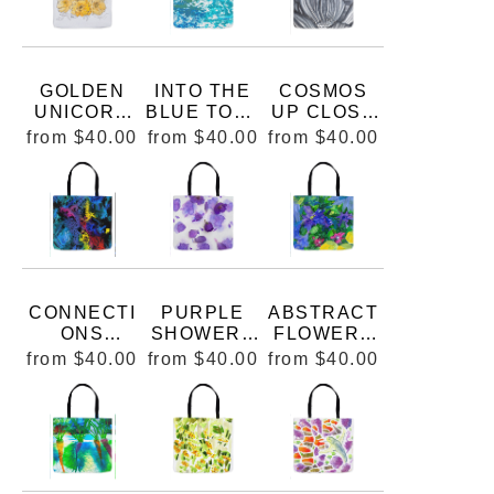
GOLDEN
INTO THE
COSMOS
UNICORN
BLUE TOTE
UP CLOSE
BUCK
BAG
TOTE BAG
from
$40.00
from
$40.00
from
$40.00
ROSE
WATERCOL
OR AND INK
FOR 8X10
MARIE
STEPHENS
ART
CONNECTI
PURPLE
ABSTRACT
ONS
SHOWERS
FLOWERS
ABSTRACT
GERANIUM
TOTE BAG
from
$40.00
from
$40.00
from
$40.00
PAINTING
SANGUINE
TOTE BAG
UM TOTE
BAG