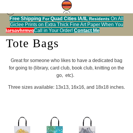
Free Shipping
Quad Cities IA/IL
On All
For
Residents
Giclee Prints on Extra Thick Fine Art Paper When You
alendarsavhrmvq9nve
Call in Your Order!
Contact Me
Tote Bags
Great for someone who likes to have a dedicated bag
for going to (library, card club, book club, knitting on the
go, etc).
Three sizes available: 13x13, 16x16, and 18x18 inches.