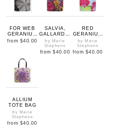
FOR WEB
SALVIA,
RED
GERANIUM
GALLARDIA
GERANIUM
SANGUINIU
, AND
S OVER
from
$40.00
by Marie
by Marie
M 5X5 OIL
ROSES
LOOKING
Stephens
Stephens
COPYRIGH
TOTE BAG
THE
from
$40.00
from
$40.00
T MARIE
PASTURE
STEPHENS
TOTE BAG
2019
ALLIUM
TOTE BAG
by Marie
Stephens
from
$40.00