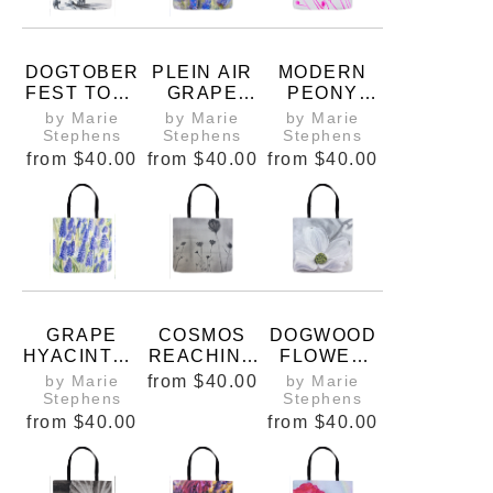
DOGTOBER
PLEIN AIR
MODERN
FEST TOTE
GRAPE
PEONY
BAG
HYACINTHS
BUDS TOTE
by Marie
by Marie
by Marie
NO. 1
BAG
Stephens
Stephens
Stephens
from
$40.00
from
$40.00
from
$40.00
GRAPE
COSMOS
DOGWOOD
HYACINTHS
REACHING
FLOWER
WATERCOL
UP TO THE
TOTE BAG
by Marie
from
$40.00
by Marie
OR
SKY PRINT
Stephens
Stephens
from
$40.00
from
$40.00