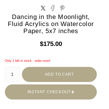
Dancing in the Moonlight,
Fluid Acrylics on Watercolor
Paper, 5x7 inches
$175.00
Only 1 left in stock - order soon!
ADD TO CART
INSTANT CHECKOUT