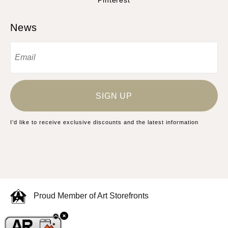
Pinterest
News
SIGN UP
I’d like to receive exclusive discounts and the latest information
Proud Member of Art Storefronts