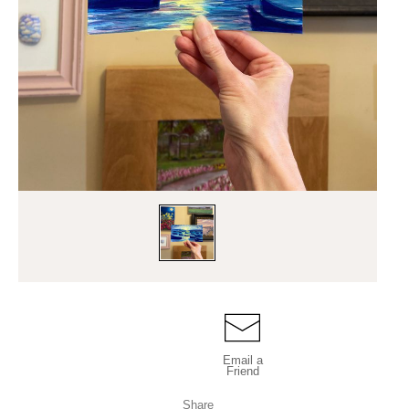
Email a
Friend
Share