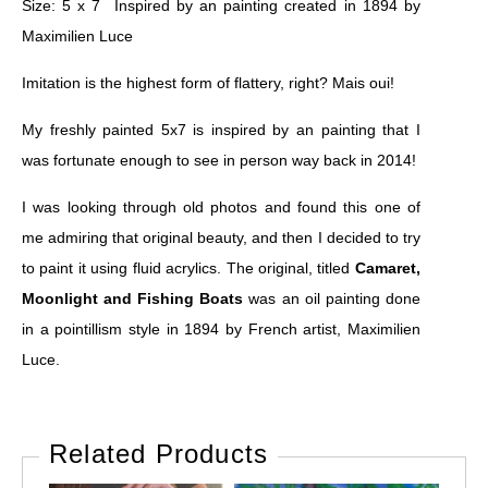
Size: 5 x 7 Inspired by an painting created in 1894 by
Maximilien Luce
Imitation is the highest form of flattery, right? Mais oui!
My freshly painted 5x7 is inspired by an painting that I
was fortunate enough to see in person way back in 2014!
I was looking through old photos and found this one of
me admiring that original beauty, and then I decided to try
to paint it using fluid acrylics. The original, titled
Camaret,
Moonlight and Fishing Boats
was an oil painting done
in a pointillism style in 1894 by French artist, Maximilien
Luce.
Related Products