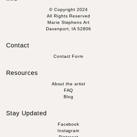
© Copyright 2024
All Rights Reserved
Marie Stephens Art
Davenport, IA 52806
Contact
Contact Form
Resources
About the artist
FAQ
Blog
Stay Updated
Facebook
Instagram