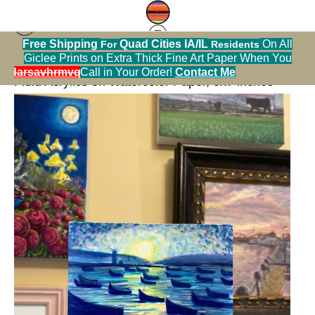
Free Shipping
Quad Cities IA/IL
On All
For
Residents
Giclee Prints on Extra Thick Fine Art Paper When You
Bathroom Art Sale
>
Dancing in the Moonlight,
alendarsavhrmvq9nve
Call in Your Order!
Contact Me
Fluid Acrylics on Watercolor Paper, 5x7 inches