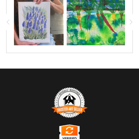
TRUSTED ART SELLER
The presence of this badge signifies that this business has