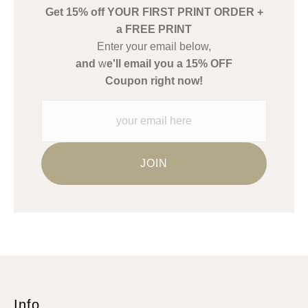
Get 15% off YOUR FIRST PRINT ORDER +
Description from Merchant:
a FREE PRINT
WARNING:
This merchant has removed information about what
Enter your email below,
materials they are using in the production of their products.
and
w
e'll email you a 15% OFF
Please verify with them directly.
Coupon right now!
Info