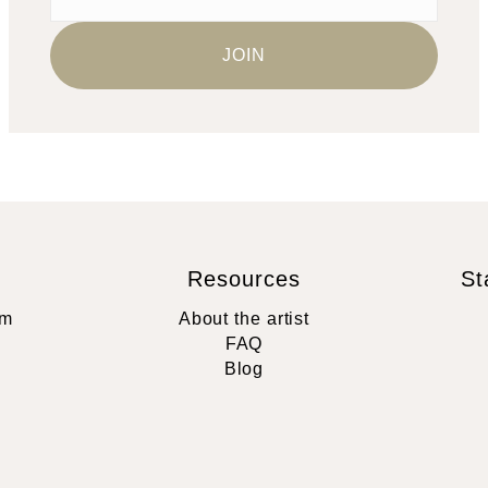
Resources
St
rm
About the artist
FAQ
Blog