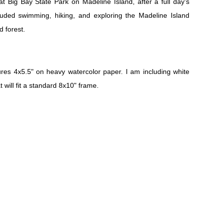
at Big Bay State Park on Madeline Island, after a full day's
luded swimming, hiking, and exploring the Madeline Island
d forest.
es 4x5.5" on heavy watercolor paper. I am including white
t will fit a standard 8x10" frame.