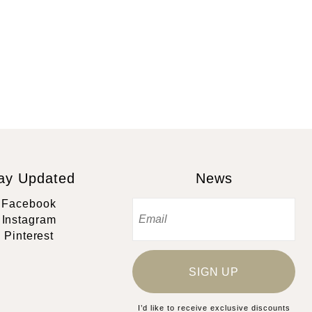
ay Updated
News
Facebook
Instagram
Pinterest
SIGN UP
I’d like to receive exclusive discounts