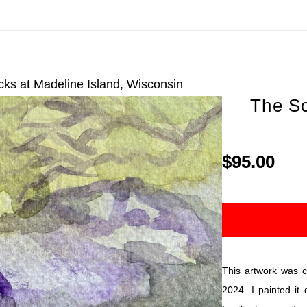
On All Giclee Prints on Extra Thick Fine Art Paper Wh
esidents
ks at Madeline Island, Wisconsin
The Sc
$95.00
This artwork was cr
2024. I painted it 