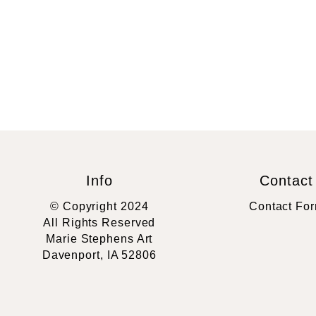
Info
Contact
© Copyright 2024
Contact Fo
All Rights Reserved
Marie Stephens Art
Davenport, IA 52806