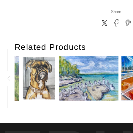
Share
Related Products