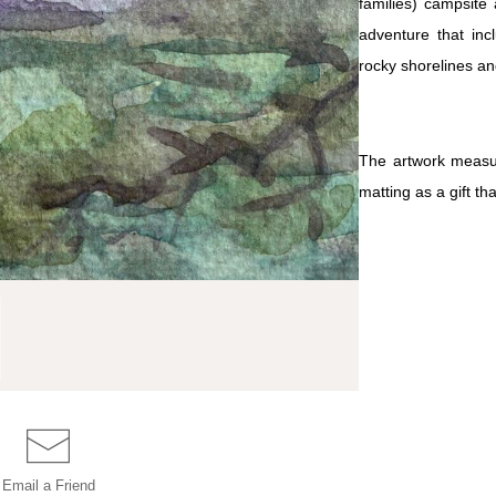
families) campsite 
adventure that inc
rocky shorelines an
The artwork measur
matting as a gift tha
Email a
Friend