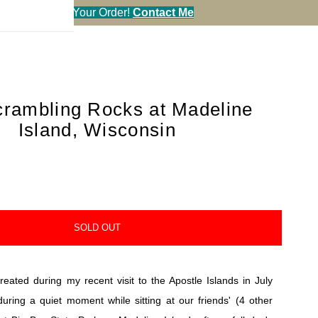
en You Call in Your Order!
Contact Me
rambling Rocks at Madeline
Island, Wisconsin
SOLD OUT
eated during my recent visit to the Apostle Islands in July
during a quiet moment while sitting at our friends' (4 other