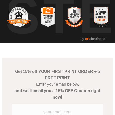
UST
by
art
storefronts
Get 15% off YOUR FIRST PRINT ORDER + a
FREE PRINT
Enter your email below,
and
w
e'll email you a 15% OFF Coupon right
now!