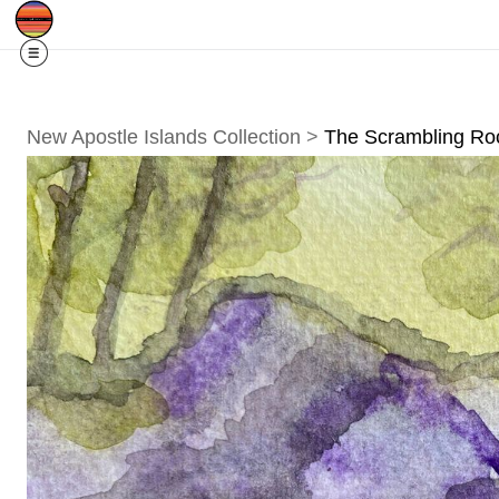
Free Shipping
Quad Cities IA/IL
For
R
New Apostle Islands Collection
>
The Scrambling Roc