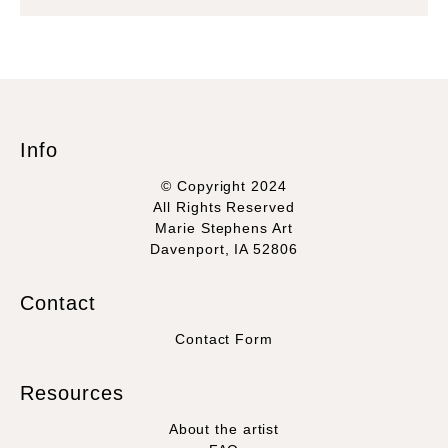
Info
© Copyright 2024
All Rights Reserved
Marie Stephens Art
Davenport, IA 52806
Contact
Contact Form
Resources
About the artist