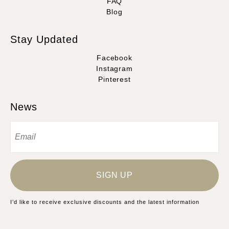
FAQ
Blog
Stay Updated
Facebook
Instagram
Pinterest
News
SIGN UP
I’d like to receive exclusive discounts and the latest information