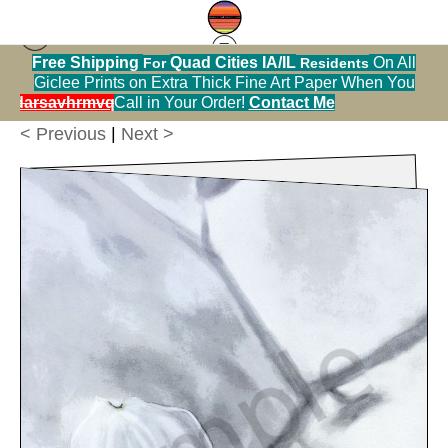
ities IA/IL
On All
Residents
Greeting Cards Warehouse
>
Flowering Dogwood
ick Fine Art Paper When You
SOLD OUT!
Metal Chri
Tree
rder!
Contact Me
< Previous
|
Next >