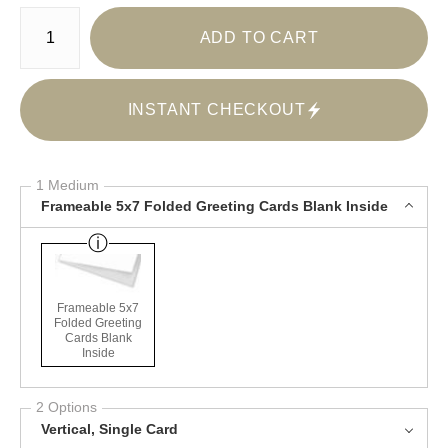
Number of product units
ADD TO CART
INSTANT CHECKOUT
1 Medium
Frameable 5x7 Folded Greeting Cards Blank Inside
Frameable 5x7
Folded Greeting
Cards Blank
Inside
2 Options
Vertical, Single Card