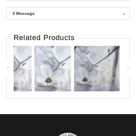
3 Message
Related Products