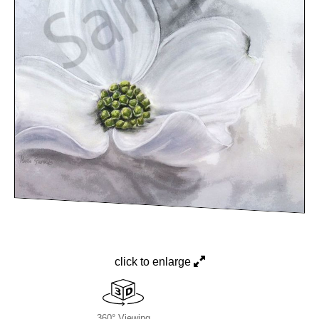
click to enlarge
360° Viewing