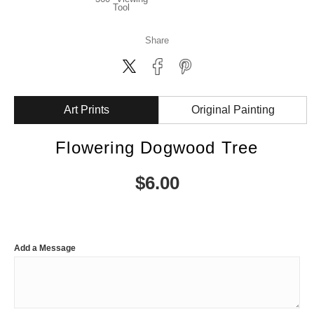
Tool
Share
Art Prints
Original Painting
Flowering Dogwood Tree
$
6.00
Add a Message