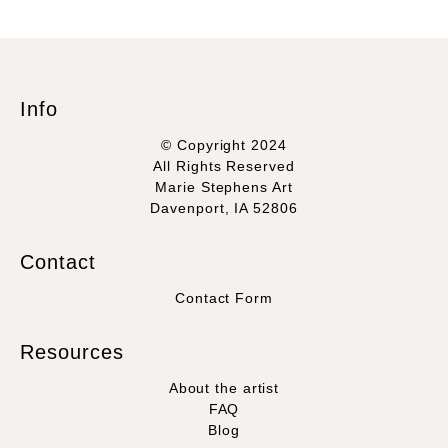
Info
© Copyright 2024
All Rights Reserved
Marie Stephens Art
Davenport, IA 52806
Contact
Contact Form
Resources
About the artist
FAQ
Blog