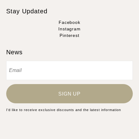
Stay Updated
Facebook
Instagram
Pinterest
News
SIGN UP
I’d like to receive exclusive discounts and the latest information