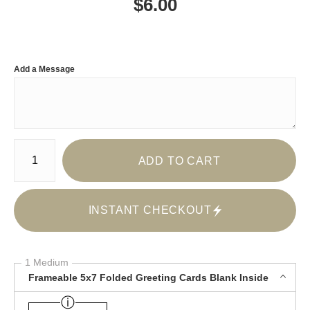
$
6.00
Add a Message
Number of product units
ADD TO CART
INSTANT CHECKOUT
1 Medium
Frameable 5x7 Folded Greeting Cards Blank Inside