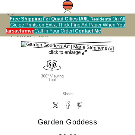
Free Shipping
Quad Cities IA/IL
On All
For
Residents
Greeting Cards Warehouse
>
Garden Goddess
Giclee Prints on Extra Thick Fine Art Paper When You
alendarsavhrmvq9nve
Call in Your Order!
Contact Me
< Previous
|
Next >
click to enlarge
360° Viewing
Tool
Share
Garden Goddess