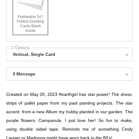
Frameable 5x7
Folded Greeting
Cards Blank
Inside
2 Options
Vertical, Single Card
3 Message
Created on May 20, 2023
#earthgirl
has star power! The dress:
strips of pallet paper from my past painting projects. The star
accent: from a new Allium my hubby planted in our garden. The
purple flowers: Campanula. I just love her! So fun to make,
using double sided tape. Reminds me of something Cindy
Lauper or Madonna might have worn back in the 80’s!