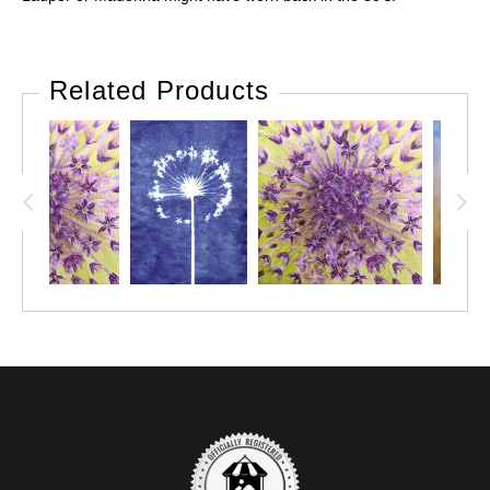
Related Products