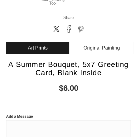
Tool
Share
Art Prints
Original Painting
A Summer Bouquet, 5x7 Greeting
Card, Blank Inside
$
6.00
Add a Message