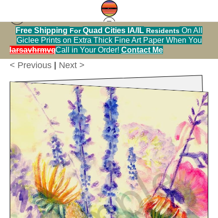
Free Shipping
Quad Cities IA/IL
On All
For
Residents
Greeting Cards Warehouse
>
A Summer Bouquet,
Giclee Prints on Extra Thick Fine Art Paper When You
5x7 Greeting Card, Blank Inside
alendarsavhrmvq9nve
Call in Your Order!
Contact Me
< Previous
|
Next >