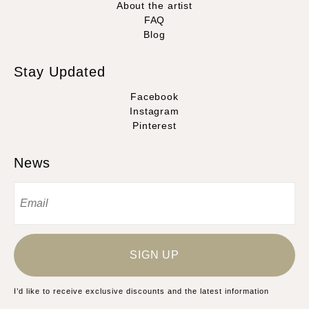
About the artist
FAQ
Blog
Stay Updated
Facebook
Instagram
Pinterest
News
SIGN UP
I’d like to receive exclusive discounts and the latest information