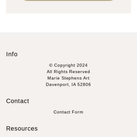
Info
© Copyright 2024
All Rights Reserved
Marie Stephens Art
Davenport, IA 52806
Contact
Contact Form
Resources