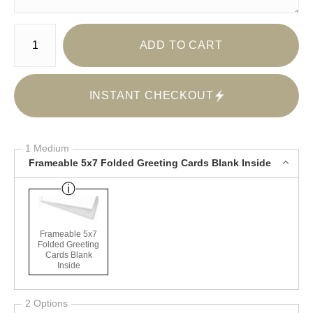
Number of product units
ADD TO CART
INSTANT CHECKOUT
1 Medium
Frameable 5x7 Folded Greeting Cards Blank Inside
Frameable 5x7
Folded Greeting
Cards Blank
Inside
2 Options