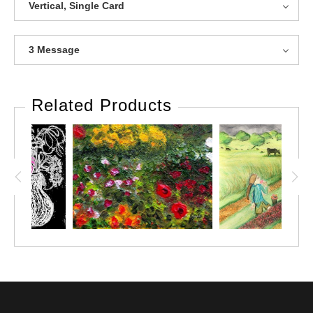
Vertical, Single Card
3 Message
Related Products