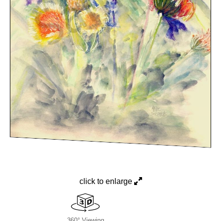
click to enlarge
360° Viewing