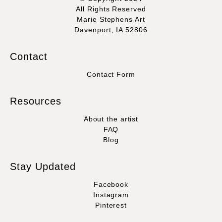
All Rights Reserved
Marie Stephens Art
Davenport, IA 52806
Contact
Contact Form
Resources
About the artist
FAQ
Blog
Stay Updated
Facebook
Instagram
Pinterest