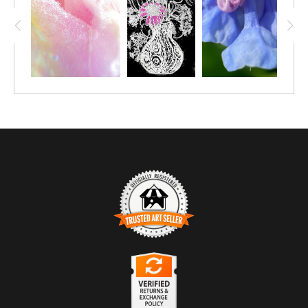
TRUSTED ART SELLER
The presence of this badge signifies that this business has
officially registered with the
Art Storefronts Organization
and has