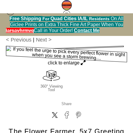
Free Shipping
Quad Cities IA/IL
On All
For
Residents
Greeting Cards Warehouse
>
The Flower Farmer,
Giclee Prints on Extra Thick Fine Art Paper When You
5x7 Greeting Card, Blank Inside
alendarsavhrmvq9nve
Call in Your Order!
Contact Me
< Previous
|
Next >
click to enlarge
360° Viewing
Tool
Share
The Flower Farmer, 5x7 Greeting