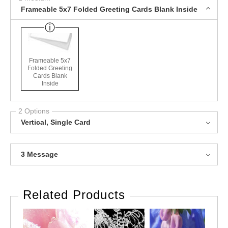
Frameable 5x7 Folded Greeting Cards Blank Inside
Frameable 5x7
Folded Greeting
Cards Blank
Inside
2 Options
Vertical, Single Card
3 Message
Related Products