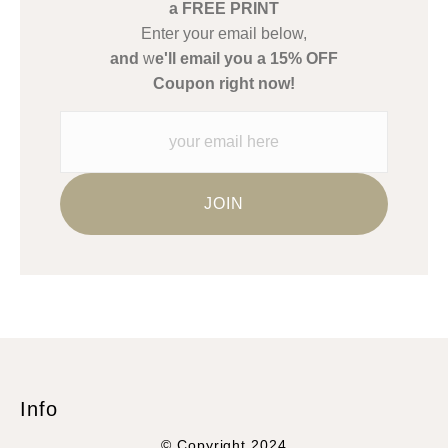
a FREE PRINT
WARNING:
This merchant has removed information about what
Enter your email below,
materials they are using in the production of their products.
and
w
e'll email you a 15% OFF
Please verify with them directly.
Coupon right now!
Info
© Copyright 2024