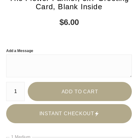
Card, Blank Inside
$
6.00
Add a Message
Number of product units
ADD TO CART
INSTANT CHECKOUT
1 Medium