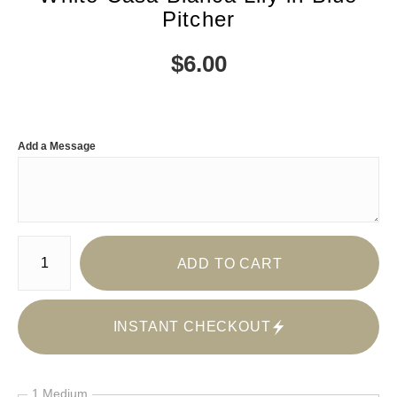
Pitcher
$
6.00
Add a Message
Number of product units
ADD TO CART
INSTANT CHECKOUT
1 Medium