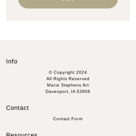
Info
© Copyright 2024
All Rights Reserved
Marie Stephens Art
Davenport, IA 52806
Contact
Contact Form
Resources