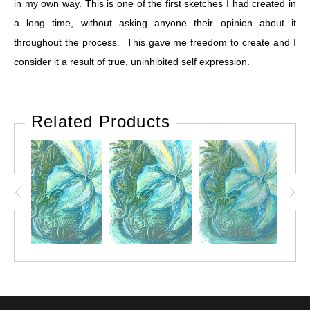
in my own way. This is one of the first sketches I had created in
a long time, without asking anyone their opinion about it
throughout the process. This gave me freedom to create and I
consider it a result of true, uninhibited self expression.
Related Products