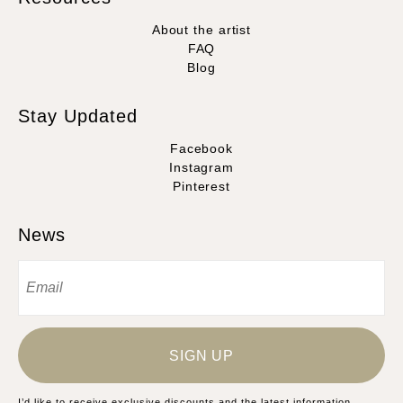
About the artist
FAQ
Blog
Stay Updated
Facebook
Instagram
Pinterest
News
SIGN UP
I’d like to receive exclusive discounts and the latest information