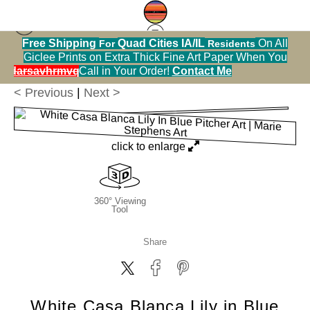
Free Shipping
Quad Cities IA/IL
On All
For
Residents
Greeting Cards Warehouse
>
White Casa Blanca
Giclee Prints on Extra Thick Fine Art Paper When You
Lily in Blue Pitcher
alendarsavhrmvq9nve
Call in Your Order!
Contact Me
< Previous
|
Next >
click to enlarge
360° Viewing
Tool
Share
White Casa Blanca Lily in Blue