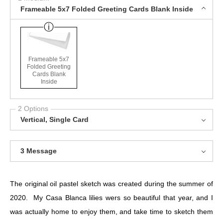
Frameable 5x7 Folded Greeting Cards Blank Inside
Frameable 5x7
Folded Greeting
Cards Blank
Inside
2 Options
Vertical, Single Card
3 Message
The original oil pastel sketch was created during the summer of
2020. My Casa Blanca lilies wers so beautiful that year, and I
was actually home to enjoy them, and take time to sketch them