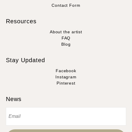
Contact Form
Resources
About the artist
FAQ
Blog
Stay Updated
Facebook
Instagram
Pinterest
News