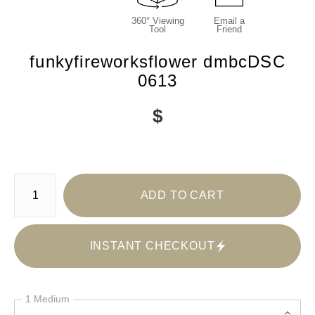
360° Viewing
Email a
Tool
Friend
funkyfireworksflower dmbcDSC
0613
$
Number of product units
ADD TO CART
INSTANT CHECKOUT
1 Medium