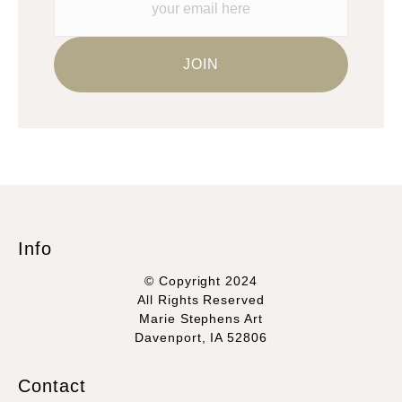
Info
© Copyright 2024
All Rights Reserved
Marie Stephens Art
Davenport, IA 52806
Contact