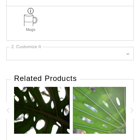
Mugs
2. Customize It
Related Products