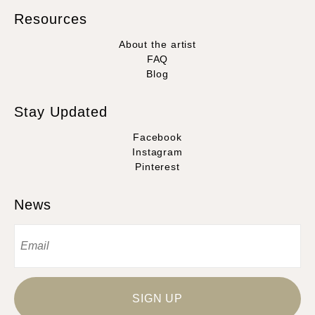
Resources
About the artist
FAQ
Blog
Stay Updated
Facebook
Instagram
Pinterest
News
SIGN UP