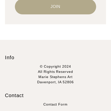
Info
© Copyright 2024
All Rights Reserved
Marie Stephens Art
Davenport, IA 52806
Contact
Contact Form