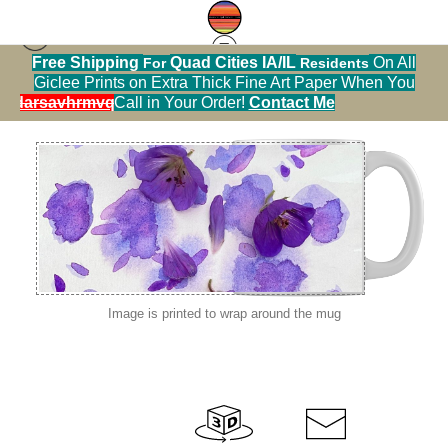
Free Shipping
Quad Cities IA/IL
On All
For
Residents
macro flowers
>
IMG 3266
Giclee Prints on Extra Thick Fine Art Paper When You
alendarsavhrmvq9nve
Call in Your Order!
Contact Me
Image is printed to wrap around the mug