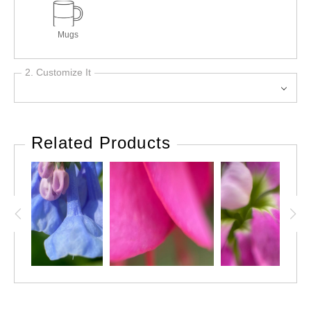
Mugs
2. Customize It
Related Products