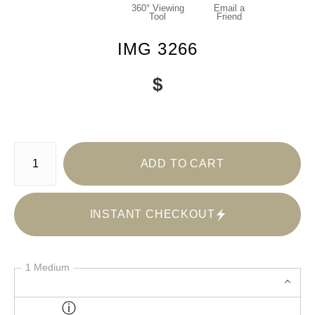
360° Viewing
Email a
Tool
Friend
IMG 3266
$
Number of product units
ADD TO CART
INSTANT CHECKOUT
1 Medium