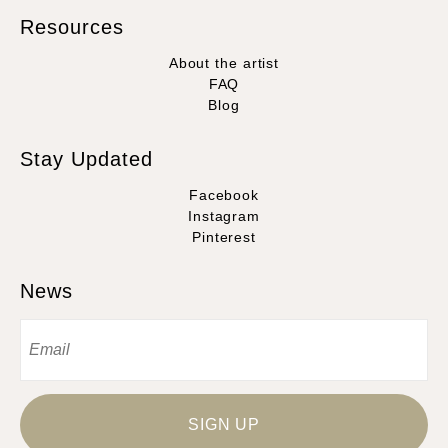
Resources
About the artist
FAQ
Blog
Stay Updated
Facebook
Instagram
Pinterest
News
SIGN UP