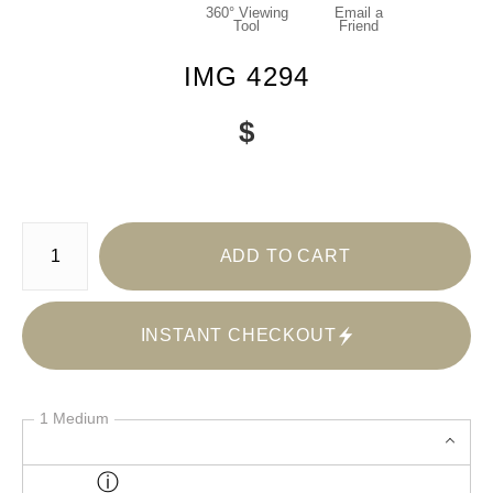
360° Viewing
Email a
Tool
Friend
IMG 4294
$
Number of product units
ADD TO CART
INSTANT CHECKOUT
1 Medium