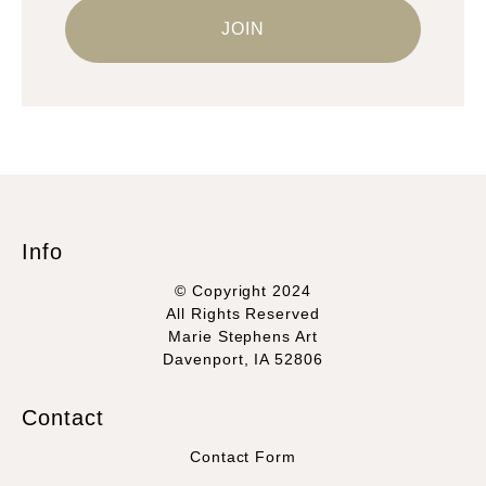
Info
© Copyright 2024
All Rights Reserved
Marie Stephens Art
Davenport, IA 52806
Contact
Contact Form