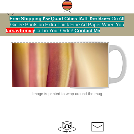
Free Shipping
Quad Cities IA/IL
On All
For
Residents
macro flowers
>
IMG 4294
Giclee Prints on Extra Thick Fine Art Paper When You
alendarsavhrmvq9nve
Call in Your Order!
Contact Me
Image is printed to wrap around the mug