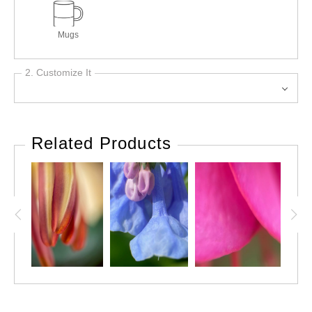
Mugs
2. Customize It
Related Products