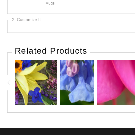
Mugs
2. Customize It
Related Products