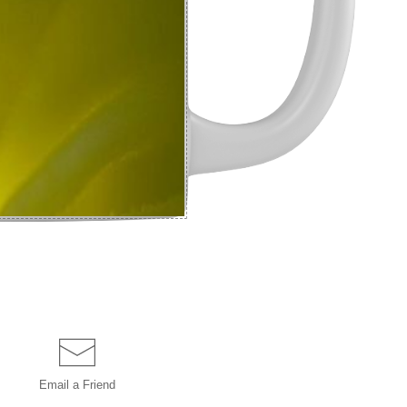
Email a
Friend