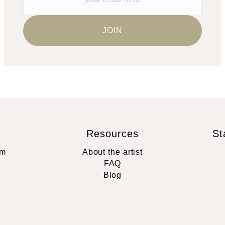
Resources
St
rm
About the artist
FAQ
Blog