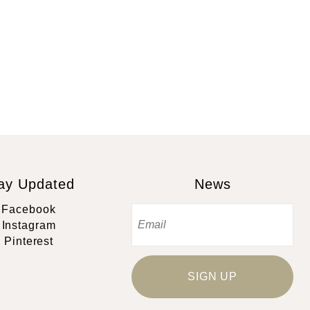
ay Updated
News
Facebook
Instagram
Pinterest
SIGN UP