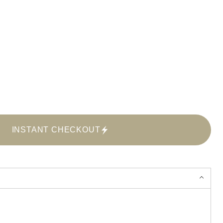
INSTANT CHECKOUT