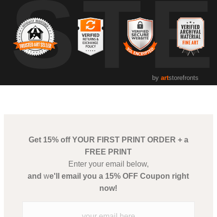
UST
by
art
storefronts
Get 15% off YOUR FIRST PRINT ORDER + a
FREE PRINT
Enter your email below,
and
w
e'll email you a 15% OFF Coupon right
now!