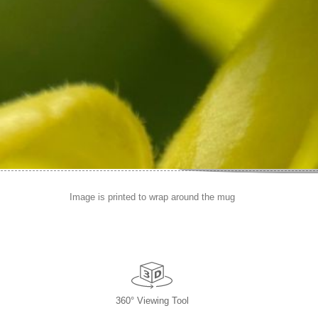
Image is printed to wrap around the mug
360° Viewing Tool