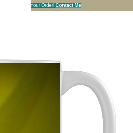
en You Call in Your Order!
Contact Me