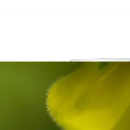
On All Giclee Prints on Extra Thick Fine Art Paper Wh
esidents