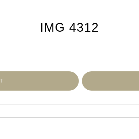
IMG 4312
T