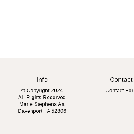
Info
Contact
© Copyright 2024
Contact Fo
All Rights Reserved
Marie Stephens Art
Davenport, IA 52806