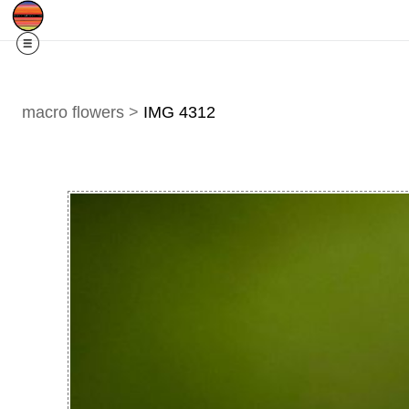
Free Shipping
Quad Cities IA/IL
For
R
macro flowers
>
IMG 4312