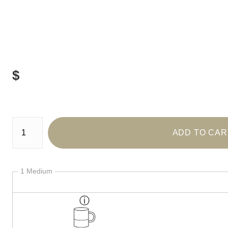
$
Number of product units
ADD TO CAR
1 Medium