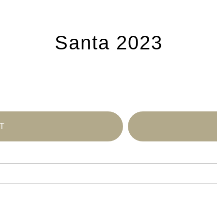
Santa 2023
T