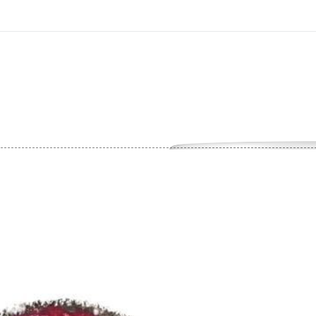
On All Giclee Prints on Extra Thick Fine Art Paper Wh
esidents