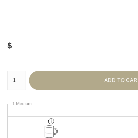
$
Number of product units
ADD TO CAR
1 Medium