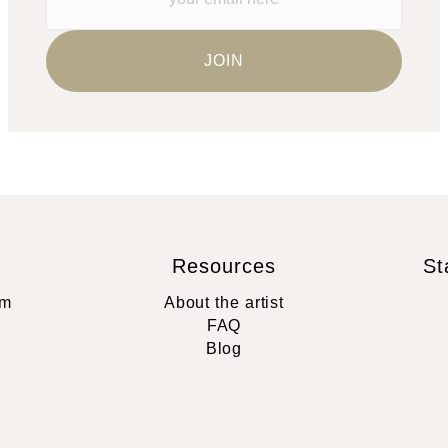
Resources
St
rm
About the artist
FAQ
Blog