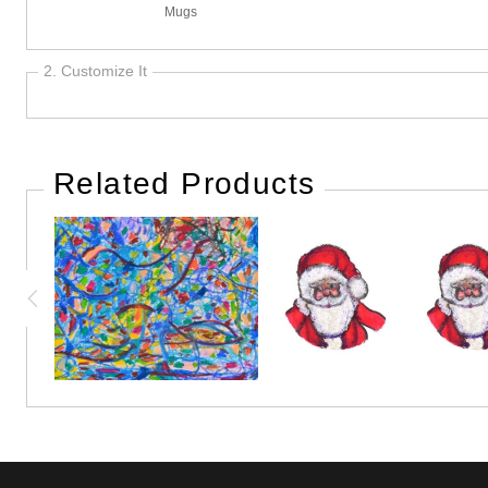
Mugs
2. Customize It
Related Products