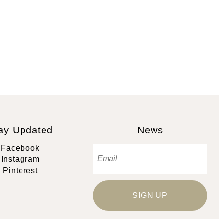
ay Updated
News
Facebook
Instagram
Pinterest
SIGN UP