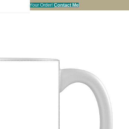
en You Call in Your Order!
Contact Me