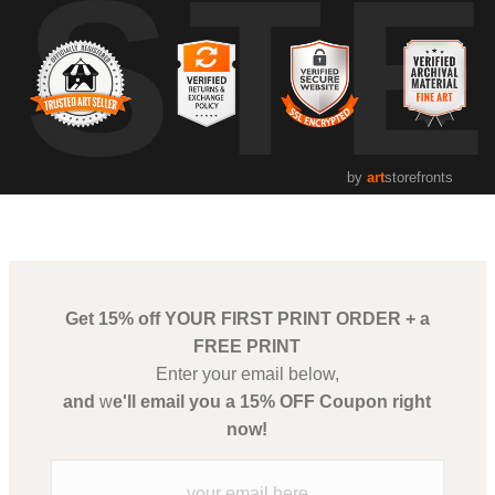
UST
by
art
storefronts
Get 15% off YOUR FIRST PRINT ORDER + a
FREE PRINT
Enter your email below,
and
w
e'll email you a 15% OFF Coupon right
now!