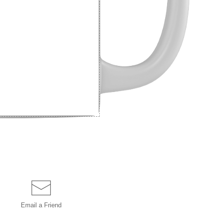
Email a
Friend