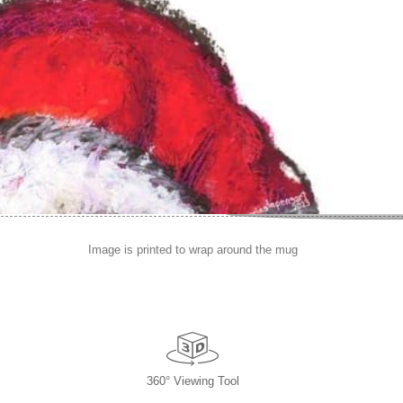
Image is printed to wrap around the mug
360° Viewing Tool