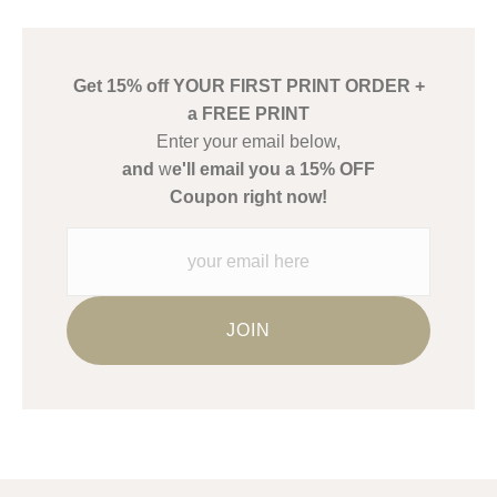
has published information about the archival materials used to
create their products in an effort to provide transparency to
buyers.
Get 15% off YOUR FIRST PRINT ORDER +
Description from Merchant:
a FREE PRINT
WARNING:
This merchant has removed information about what
Enter your email below,
materials they are using in the production of their products.
and
w
e'll email you a 15% OFF
Please verify with them directly.
Coupon right now!