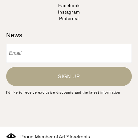
Facebook
Instagram
Pinterest
News
SIGN UP
I’d like to receive exclusive discounts and the latest information
Proud Member of Art Storefronts