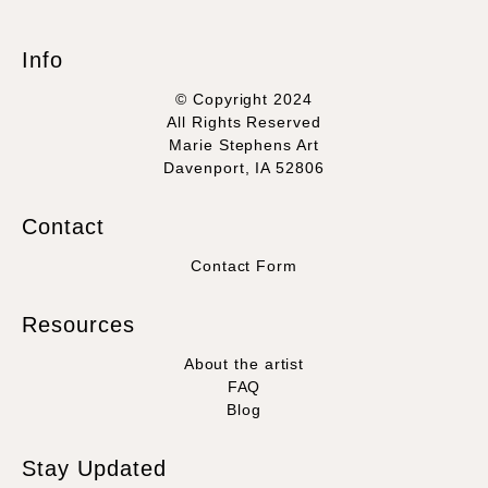
Info
© Copyright 2024
All Rights Reserved
Marie Stephens Art
Davenport, IA 52806
Contact
Contact Form
Resources
About the artist
FAQ
Blog
Stay Updated