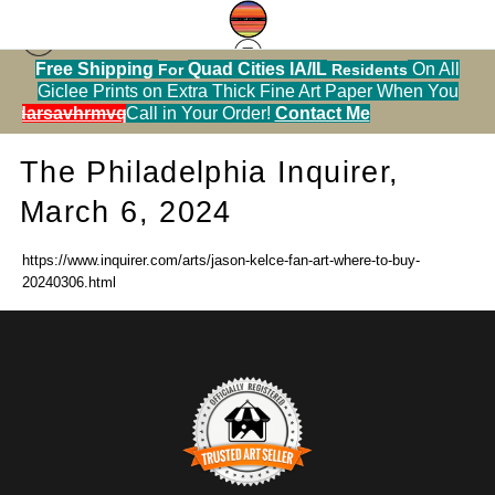
Free Shipping
Quad Cities IA/IL
On All
For
Residents
Press
> The Philadelphia Inquirer, March 6, 2024
Giclee Prints on Extra Thick Fine Art Paper When You
alendarsavhrmvq9nve
Call in Your Order!
Contact Me
The Philadelphia Inquirer,
March 6, 2024
https://www.inquirer.com/arts/jason-kelce-fan-art-where-to-buy-
20240306.html