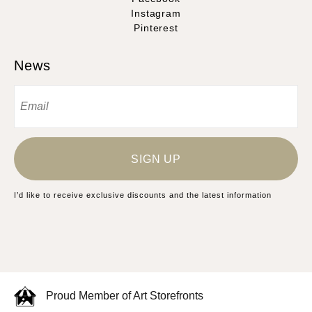
Instagram
Pinterest
News
SIGN UP
I’d like to receive exclusive discounts and the latest information
Proud Member of Art Storefronts