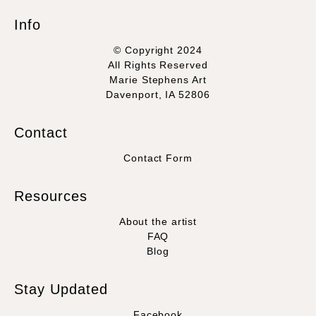
Info
© Copyright 2024
All Rights Reserved
Marie Stephens Art
Davenport, IA 52806
Contact
Contact Form
Resources
About the artist
FAQ
Blog
Stay Updated
Facebook