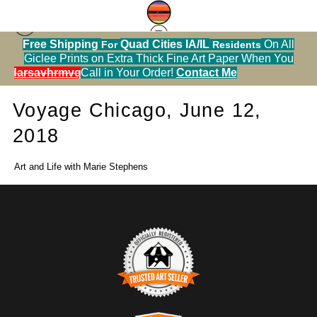
Free Shipping
Quad Cities IA/IL
On All
For
Residents
Press
> Voyage Chicago, June 12, 2018
Giclee Prints on Extra Thick Fine Art Paper When You
alendarsavhrmvq9nve
Call in Your Order!
Contact Me
Voyage Chicago, June 12,
2018
Art and Life with Marie Stephens