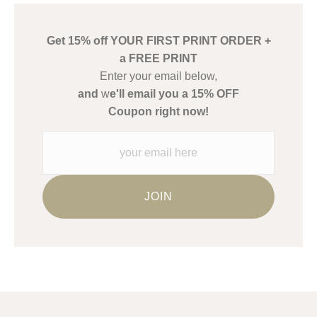
create their products in an effort to provide transparency to
buyers.
Get 15% off YOUR FIRST PRINT ORDER +
Description from Merchant:
a FREE PRINT
WARNING:
This merchant has removed information about what
Enter your email below,
materials they are using in the production of their products.
and
w
e'll email you a 15% OFF
Please verify with them directly.
Coupon right now!