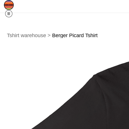
Free Shipping
Quad Cities IA/IL
For
R
Tshirt warehouse
>
Berger Picard Tshirt