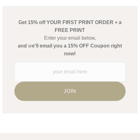
Get 15% off YOUR FIRST PRINT ORDER + a
FREE PRINT
Enter your email below,
and
w
e'll email you a 15% OFF Coupon right
now!