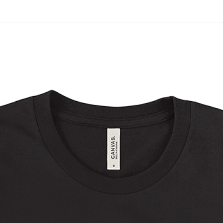
On All Giclee Prints on Extra Thick Fine Art Paper Wh
esidents