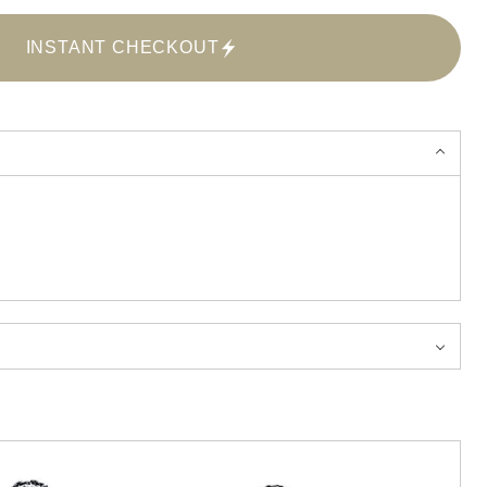
INSTANT CHECKOUT