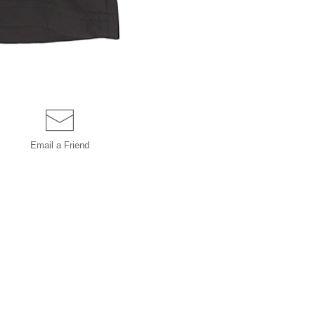
Email a
Friend