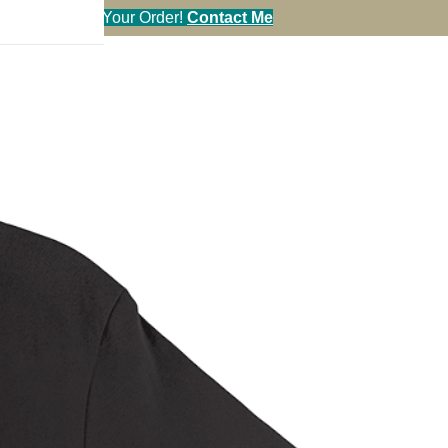
en You Call in Your Order!
Contact Me