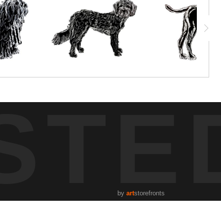
STE
by
art
storefronts