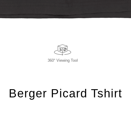
360° Viewing Tool
Berger Picard Tshirt