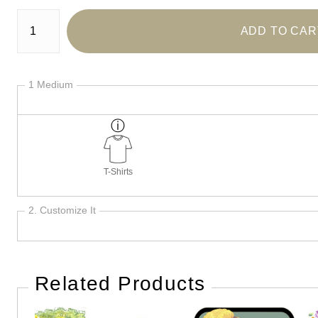
Number of product units
ADD TO CAR
1 Medium
T-Shirts
2. Customize It
Related Products