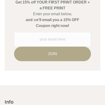
Get 15% off YOUR FIRST PRINT ORDER +
Description from Merchant:
a FREE PRINT
WARNING:
This merchant has removed information about what
Enter your email below,
materials they are using in the production of their products.
and
w
e'll email you a 15% OFF
Please verify with them directly.
Coupon right now!
Info