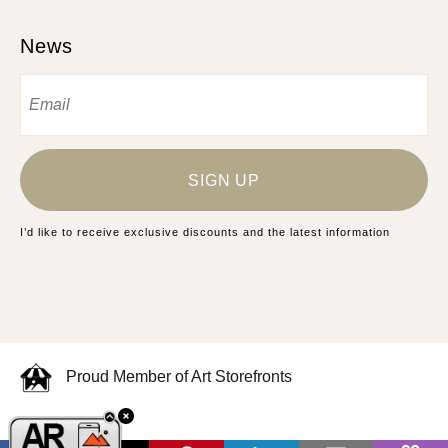
News
SIGN UP
I’d like to receive exclusive discounts and the latest information
Proud Member of Art Storefronts