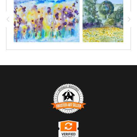
TRUSTED ART SELLER
The presence of this badge signifies that this business has