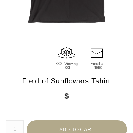
360° Viewing
Email a
Tool
Friend
Field of Sunflowers Tshirt
$
Number of product units
ADD TO CART