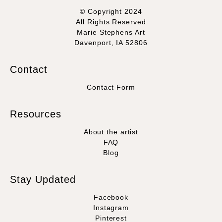
© Copyright 2024
All Rights Reserved
Marie Stephens Art
Davenport, IA 52806
Contact
Contact Form
Resources
About the artist
FAQ
Blog
Stay Updated
Facebook
Instagram
Pinterest