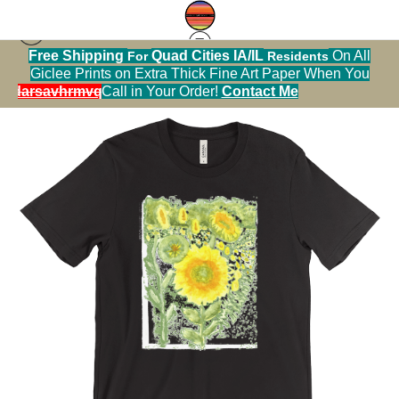
Free Shipping
Quad Cities IA/IL
On All
For
Residents
Tshirt warehouse
>
Field of Sunflowers Tshirt
Giclee Prints on Extra Thick Fine Art Paper When You
alendarsavhrmvq9nve
Call in Your Order!
Contact Me