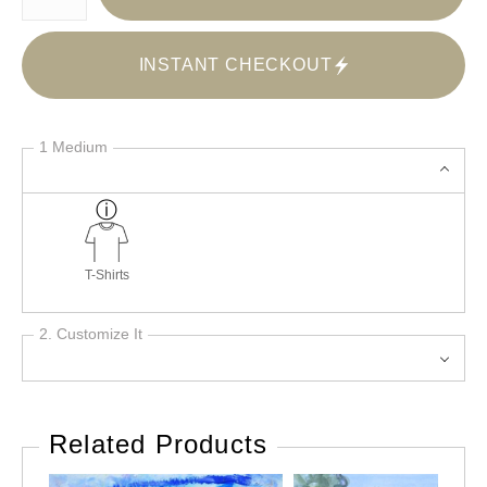
INSTANT CHECKOUT
1 Medium
T-Shirts
2. Customize It
Related Products