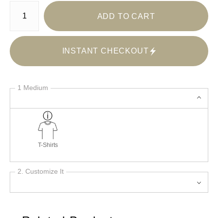
Number of product units
ADD TO CART
INSTANT CHECKOUT
1 Medium
T-Shirts
2. Customize It