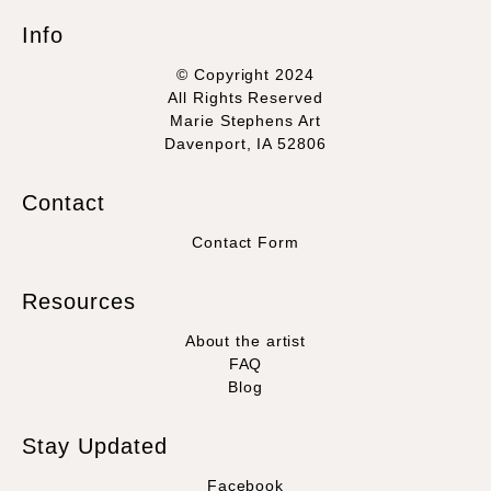
Info
© Copyright 2024
All Rights Reserved
Marie Stephens Art
Davenport, IA 52806
Contact
Contact Form
Resources
About the artist
FAQ
Blog
Stay Updated
Facebook