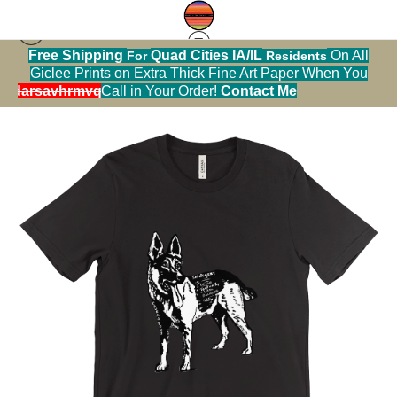
Free Shipping
Quad Cities IA/IL
On All
For
Residents
Tshirt warehouse
>
German Shepherd with
Giclee Prints on Extra Thick Fine Art Paper When You
Descriptive Words in Black and White Tshirt
alendarsavhrmvq9nve
Call in Your Order!
Contact Me