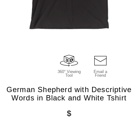
360° Viewing
Email a
Tool
Friend
German Shepherd with Descriptive
Words in Black and White Tshirt
$