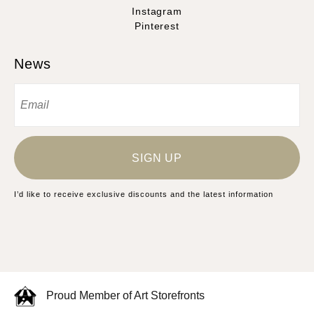
Instagram
Pinterest
News
SIGN UP
I’d like to receive exclusive discounts and the latest information
Proud Member of Art Storefronts