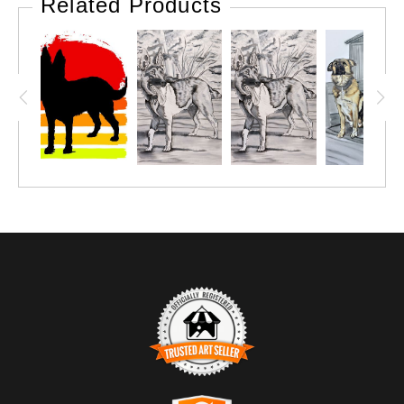
Related Products