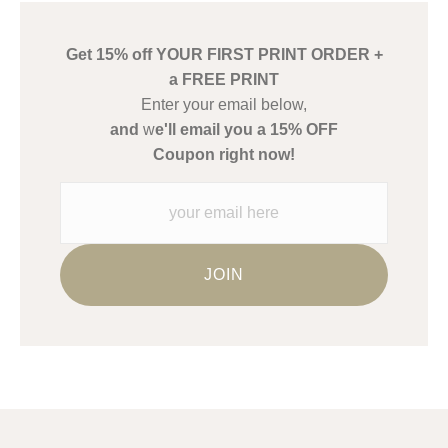
create their products in an effort to provide transparency to
buyers.
Get 15% off YOUR FIRST PRINT ORDER +
Description from Merchant:
a FREE PRINT
WARNING:
This merchant has removed information about what
Enter your email below,
materials they are using in the production of their products.
and
w
e'll email you a 15% OFF
Please verify with them directly.
Coupon right now!