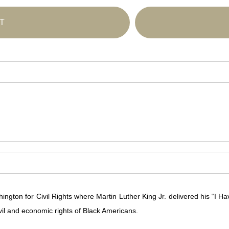
T
on for Civil Rights where Martin Luther King Jr. delivered his “I Hav
civil and economic rights of Black Americans.