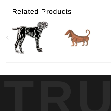
Related Products
TR