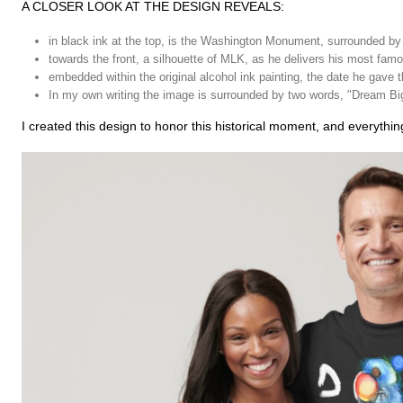
A CLOSER LOOK AT THE DESIGN REVEALS:
in black ink at the top, is the Washington Monument, surrounded by
towards the front, a silhouette of MLK, as he delivers his most fa
embedded within the original alcohol ink painting, the date he gave 
In my own writing the image is surrounded by two words, "Dream Big"
I created this design to honor this historical moment, and everything 