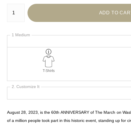
Number of product units
ADD TO CAR
1 Medium
T-Shirts
2. Customize It
August 28, 2023, is the 60th ANNIVERSARY of The March on Washingt
of a million people took part in this historic event, standing up for 