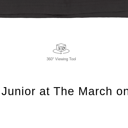
360° Viewing Tool
 Junior at The March o