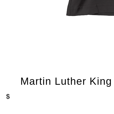
Martin Luther King
$