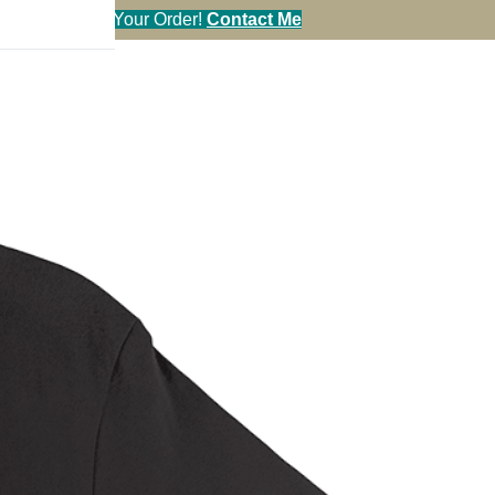
l in Your Order!
Contact Me