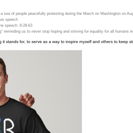
 a sea of people peacefully protesting during the March on Washington on Au
mous speech
the speech: 8-28-63
 reminding us to never stop hoping and striving for equality for all humans 
it stands for, to serve as a way to inspire myself and others to keep striv