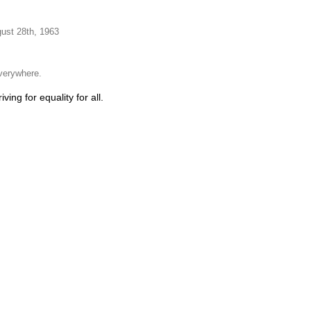
gust 28th, 1963
everywhere.
ing for equality for all.