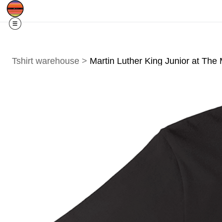
Free Shipping
Quad Cities IA/IL
O
For
Residents
Tshirt warehouse
>
Martin Luther King Junior at The