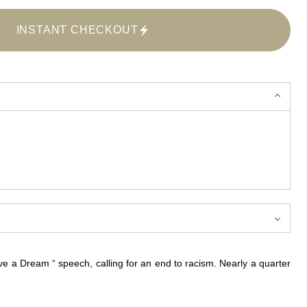
INSTANT CHECKOUT
e a Dream “ speech, calling for an end to racism. Nearly a quarter