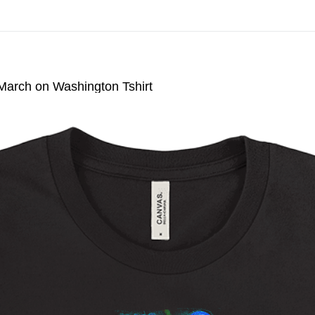
n All Giclee Prints on Extra Thick Fine Art Paper When You Cal
 March on Washington Tshirt