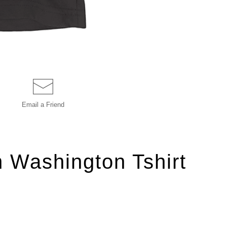
Email a
Friend
n Washington Tshirt