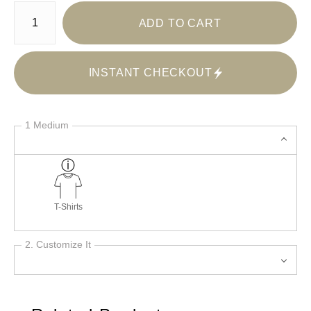
Number of product units
ADD TO CART
INSTANT CHECKOUT
1 Medium
T-Shirts
2. Customize It