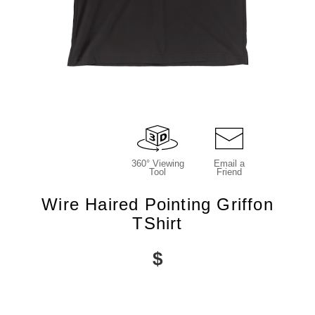
360° Viewing
Email a
Tool
Friend
Wire Haired Pointing Griffon
TShirt
$