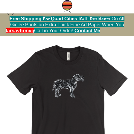
Free Shipping
Quad Cities IA/IL
On All
For
Residents
Tshirt warehouse
>
Wire Haired Pointing Griffon
Giclee Prints on Extra Thick Fine Art Paper When You
TShirt
alendarsavhrmvq9nve
Call in Your Order!
Contact Me