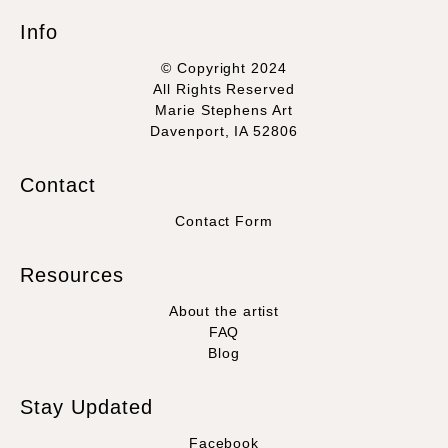
Info
© Copyright 2024
All Rights Reserved
Marie Stephens Art
Davenport, IA 52806
Contact
Contact Form
Resources
About the artist
FAQ
Blog
Stay Updated
Facebook