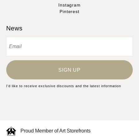
Instagram
Pinterest
News
SIGN UP
I’d like to receive exclusive discounts and the latest information
Proud Member of Art Storefronts