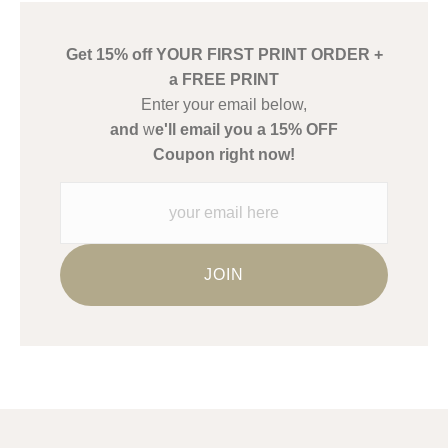
create their products in an effort to provide transparency to
buyers.
Get 15% off YOUR FIRST PRINT ORDER +
Description from Merchant:
a FREE PRINT
WARNING:
This merchant has removed information about what
Enter your email below,
materials they are using in the production of their products.
and
w
e'll email you a 15% OFF
Please verify with them directly.
Coupon right now!