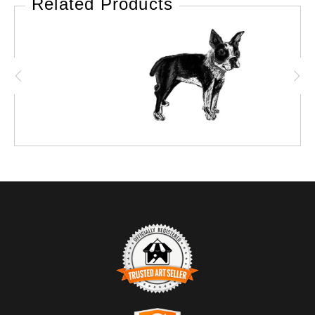
Related Products