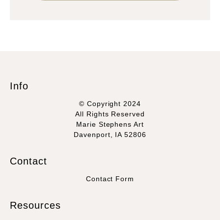
Info
© Copyright 2024
All Rights Reserved
Marie Stephens Art
Davenport, IA 52806
Contact
Contact Form
Resources