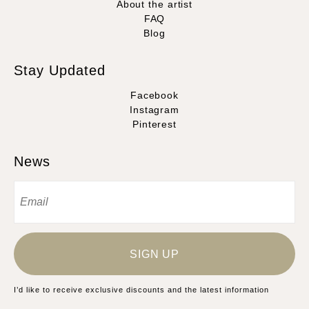
About the artist
FAQ
Blog
Stay Updated
Facebook
Instagram
Pinterest
News
SIGN UP
I’d like to receive exclusive discounts and the latest information