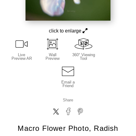
click to enlarge
Live
Wall
360° Viewing
Preview AR
Preview
Tool
Email a
Friend
Share
Macro Flower Photo, Radish