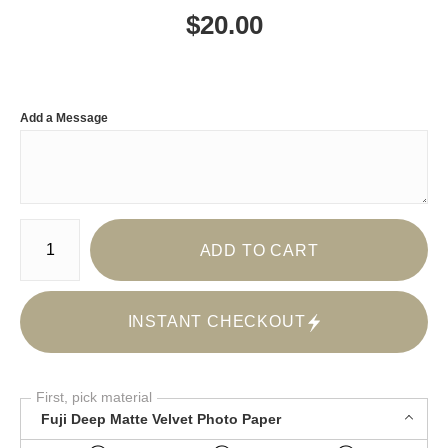
$
20.00
Add a Message
Number of product units
ADD TO CART
INSTANT CHECKOUT
First, pick material
Fuji Deep Matte Velvet Photo Paper