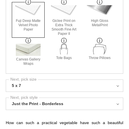
Fuji Deep Matte
Giclee Print on
High Gloss
Velvet Photo
Extra Thick
MetalPrint
Paper
Smooth Fine Art
Paper II
Tote Bags
Throw Pillows
Canvas Gallery
Wraps
Next, pick size
5 x 7
Next, pick style
Just the Print - Borderless
How can such a practical vegetable have such a beautiful