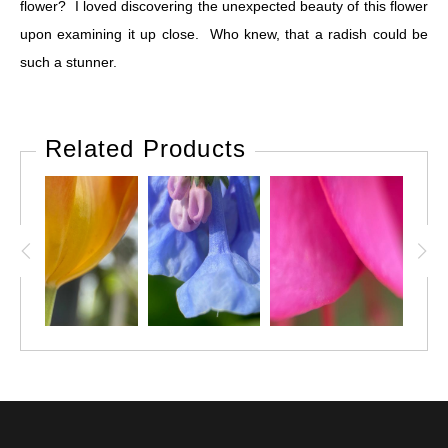
flower? I loved discovering the unexpected beauty of this flower
upon examining it up close. Who knew, that a radish could be
such a stunner.
Related Products