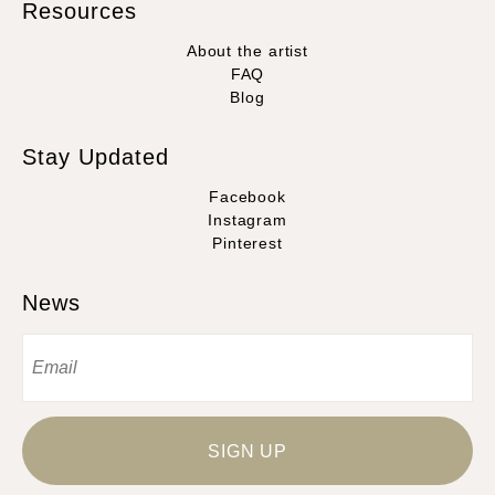
Resources
About the artist
FAQ
Blog
Stay Updated
Facebook
Instagram
Pinterest
News
SIGN UP