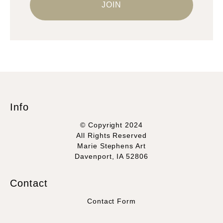
Info
© Copyright 2024
All Rights Reserved
Marie Stephens Art
Davenport, IA 52806
Contact
Contact Form