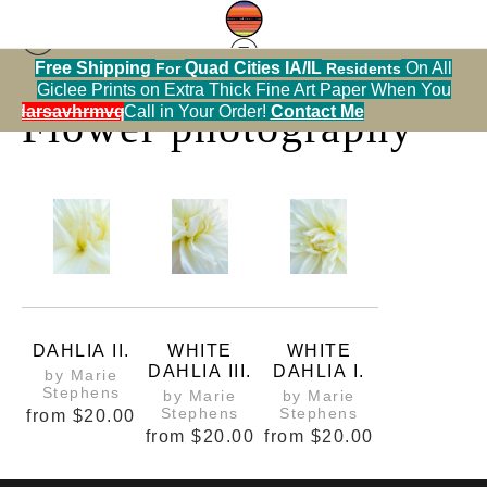
Free Shipping
Quad Cities IA/IL
On All
For
Residents
Print Warehouse
> Flower photography
Giclee Prints on Extra Thick Fine Art Paper When You
alendarsavhrmvq9nve
Call in Your Order!
Contact Me
Flower photography
DAHLIA II.
WHITE
WHITE
DAHLIA III.
DAHLIA I.
by Marie
Stephens
by Marie
by Marie
Stephens
Stephens
from
$20.00
from
$20.00
from
$20.00