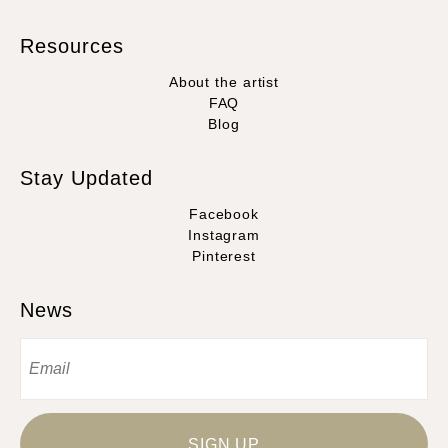
Resources
About the artist
FAQ
Blog
Stay Updated
Facebook
Instagram
Pinterest
News
SIGN UP