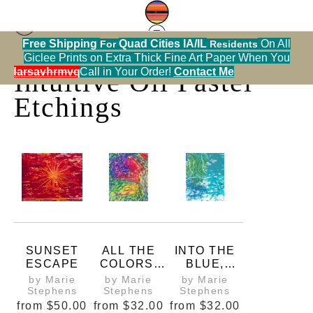
Free Shipping
Quad Cities IA/IL
On All
For
Residents
Print Warehouse
> Intuitive Oil Pastel Etchings
Giclee Prints on Extra Thick Fine Art Paper When You
alendarsavhrmvq9nve
Call in Your Order!
Contact Me
Intuitive Oil Pastel
Etchings
SUNSET
ALL THE
INTO THE
ESCAPE
COLORS,
BLUE,
PRINT
PRINT
by Marie
by Marie
by Marie
Stephens
Stephens
Stephens
from
$50.00
from
$32.00
from
$32.00