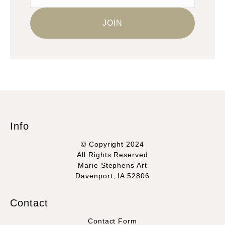
Info
© Copyright 2024
All Rights Reserved
Marie Stephens Art
Davenport, IA 52806
Contact
Contact Form