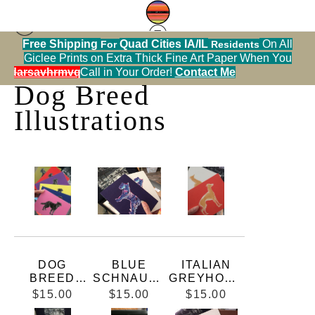
Free Shipping
Quad Cities IA/IL
On All
For
Residents
Collectible Dog Breed Cards
> Dog Breed
Giclee Prints on Extra Thick Fine Art Paper When You
Illustrations
alendarsavhrmvq9nve
Call in Your Order!
Contact Me
Dog Breed
Illustrations
DOG
BLUE
ITALIAN
BREED
SCHNAUZE
GREYHOUN
SILHOUETT
R
D 5X7 FLAT
$15.00
$15.00
$15.00
E
CARD