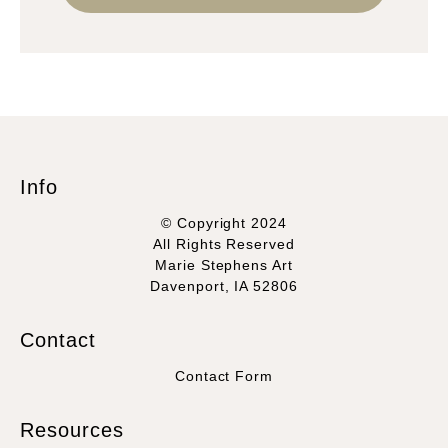
Info
© Copyright 2024
All Rights Reserved
Marie Stephens Art
Davenport, IA 52806
Contact
Contact Form
Resources