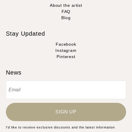
About the artist
FAQ
Blog
Stay Updated
Facebook
Instagram
Pinterest
News
SIGN UP
I’d like to receive exclusive discounts and the latest information