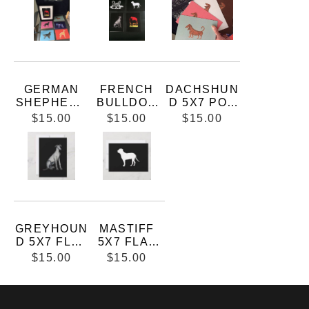
SKETCHES
5X7 FLAT
CARD WITH
WHITE
ENVELOPE
GERMAN
FRENCH
DACHSHUN
SHEPHERD
BULLDOG
D 5X7 POP
5X7 FLAT
5X7 FLAT
ART FLAT
$15.00
$15.00
$15.00
CARD
CARD
CARD
GREYHOUN
MASTIFF
D 5X7 FLAT
5X7 FLAT
CARD WITH
CARD WITH
$15.00
$15.00
ENVELOPE
ENVELOPE