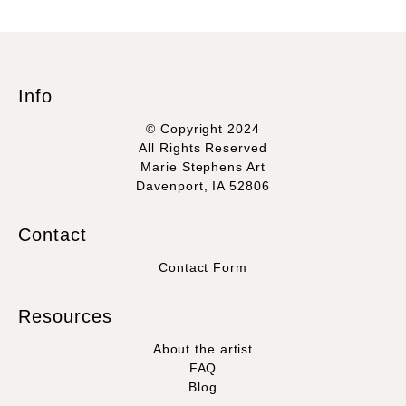
Info
© Copyright 2024
All Rights Reserved
Marie Stephens Art
Davenport, IA 52806
Contact
Contact Form
Resources
About the artist
FAQ
Blog