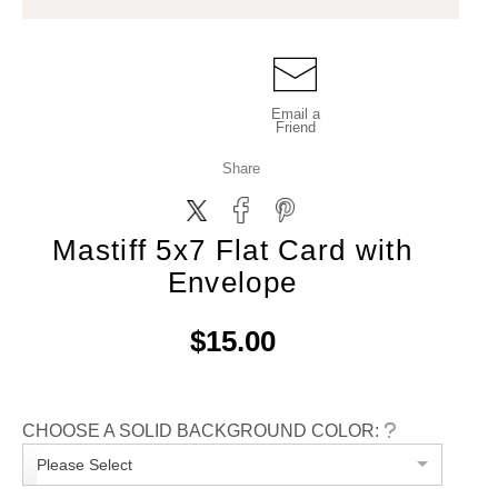
Email a
Friend
Share
Mastiff 5x7 Flat Card with
Envelope
$15.00
CHOOSE A SOLID BACKGROUND COLOR:
Please Select