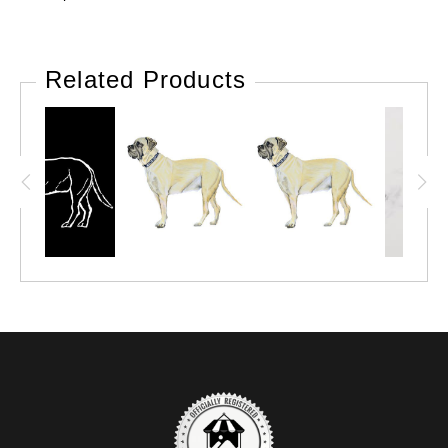
Related Products