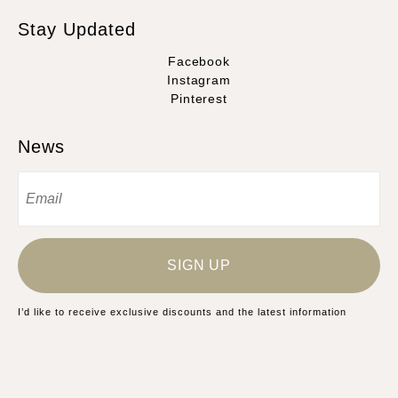
Stay Updated
Facebook
Instagram
Pinterest
News
SIGN UP
I’d like to receive exclusive discounts and the latest information