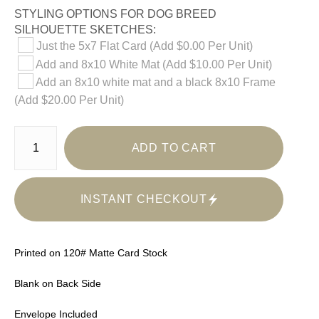
STYLING OPTIONS FOR DOG BREED
SILHOUETTE SKETCHES:
Just the 5x7 Flat Card (Add $0.00 Per Unit)
Add and 8x10 White Mat (Add $10.00 Per Unit)
Add an 8x10 white mat and a black 8x10 Frame
(Add $20.00 Per Unit)
ADD TO CART
INSTANT CHECKOUT
Printed on 120# Matte Card Stock
Blank on Back Side
Envelope Included