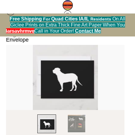
Free Shipping
Quad Cities IA/IL
On All
For
Residents
Giclee Prints on Extra Thick Fine Art Paper When You
< Previous
alendarsavhrmvq9nve
Call in Your Order!
Contact Me
Dog Breed Illustrations
>
Mastiff 5x7 Flat Card with
Envelope