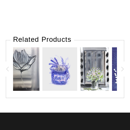
Related Products