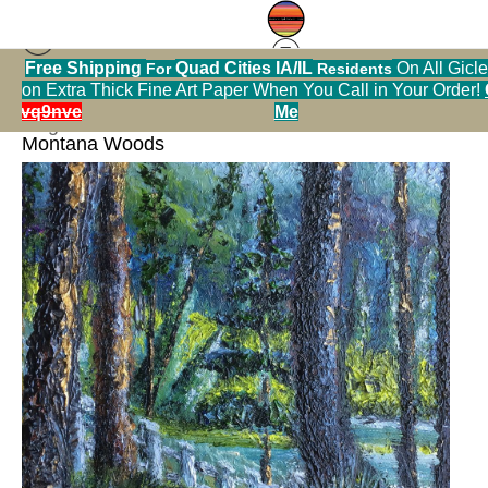
>>
Free Shipping
Quad Cities IA/IL
On All Gicle
For
Residents
on Extra Thick Fine Art Paper When You Call in Your Order!
< Previous
|
Next >
hrmvq9nve
Me
Original Art Warehouse
>
Black Bear in the
Montana Woods