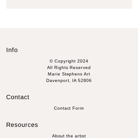
Info
© Copyright 2024
All Rights Reserved
Marie Stephens Art
Davenport, IA 52806
Contact
Contact Form
Resources
About the artist