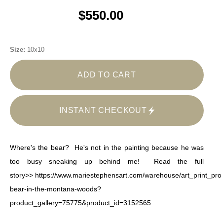
$550.00
Size:
10x10
ADD TO CART
INSTANT CHECKOUT
Where's the bear? He's not in the painting because he was
too busy sneaking up behind me! Read the full
story>>
https://www.mariestephensart.com/warehouse/art_print_pro
bear-in-the-montana-woods?
product_gallery=75775&product_id=3152565