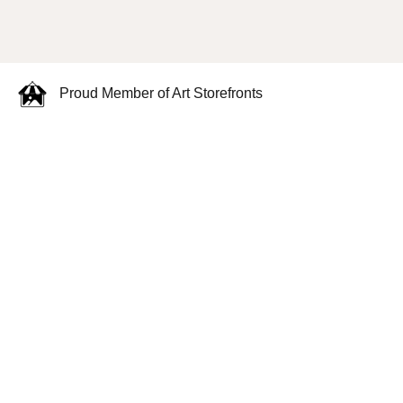
Proud Member of Art Storefronts