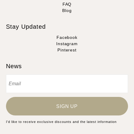
FAQ
Blog
Stay Updated
Facebook
Instagram
Pinterest
News
SIGN UP
I’d like to receive exclusive discounts and the latest information