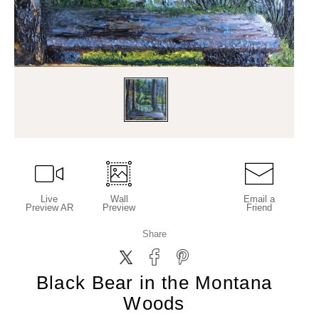
Live
Wall
Email a
Preview AR
Preview
Friend
Share
Black Bear in the Montana
Woods