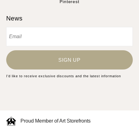
Pinterest
News
SIGN UP
I’d like to receive exclusive discounts and the latest information
Proud Member of Art Storefronts