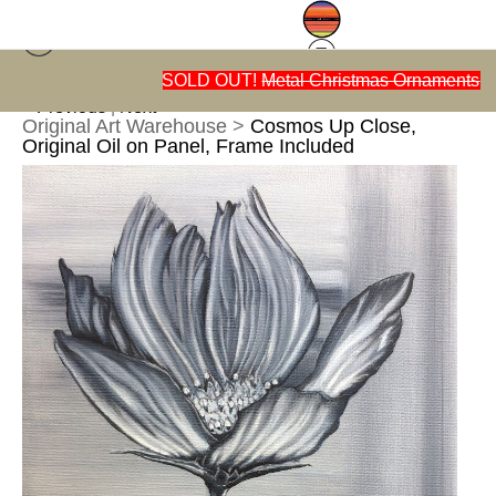
n
SOLD OUT!
Metal Christmas Ornaments
< Previous
|
Next >
Original Art Warehouse
>
Cosmos Up Close,
Original Oil on Panel, Frame Included