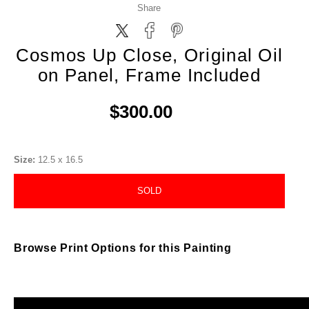
Share
Cosmos Up Close, Original Oil
on Panel, Frame Included
$300.00
Size:
12.5 x 16.5
SOLD
Browse Print Options for this Painting