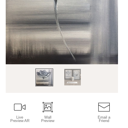
Live
Wall
Email a
Preview AR
Preview
Friend