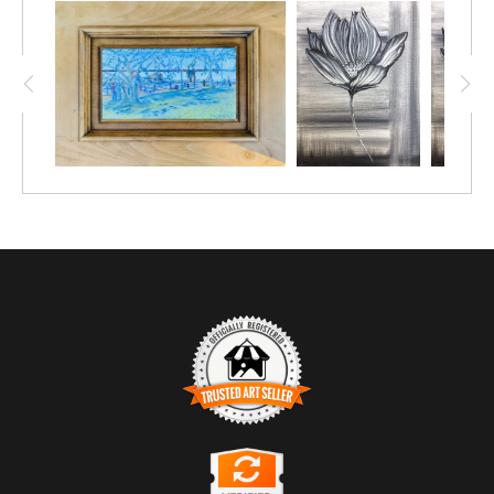
TRUSTED ART SELLER