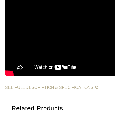
SEE FULL DESCRIPTION & SPECIFICATIONS
The first original painting from my Value, Form, and
Luminosity collection.
Related Products