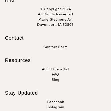
Info
© Copyright 2024
All Rights Reserved
Marie Stephens Art
Davenport, IA 52806
Contact
Contact Form
Resources
About the artist
FAQ
Blog
Stay Updated
Facebook
Instagram