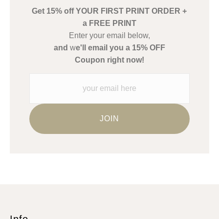
Get 15% off YOUR FIRST PRINT ORDER +
Description from Merchant:
a FREE PRINT
WARNING:
This merchant has removed information about what
Enter your email below,
materials they are using in the production of their products.
and
w
e'll email you a 15% OFF
Please verify with them directly.
Coupon right now!