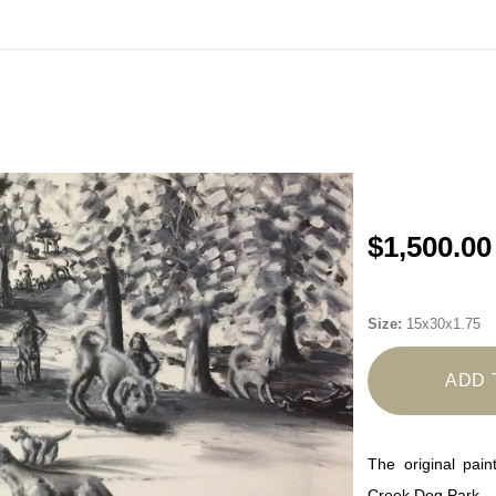
ode
TENOFF2026CAL
>> Shop Calendars>>
https://www.mar
$1,500.00
Size:
15x30x1.75
ADD 
The original pain
Creek Dog Park