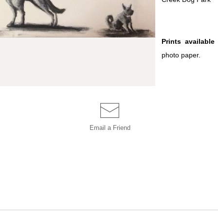
Prints available
i
photo paper.
Email a
Friend