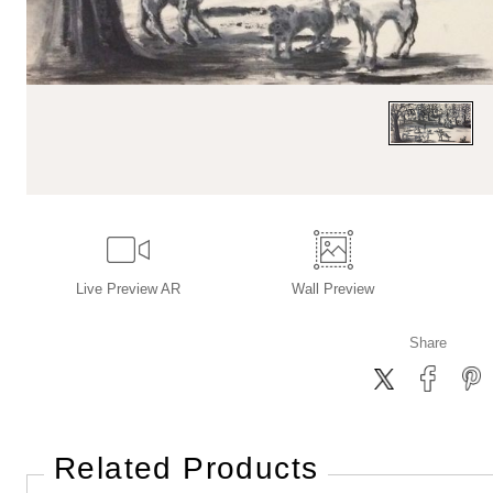
Live
Preview AR
Wall
Preview
Share
Related Products