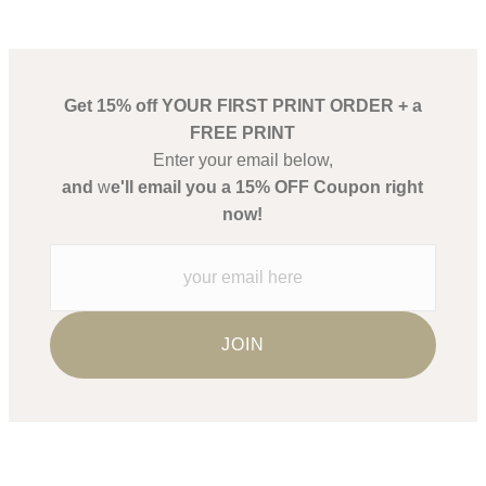
Get 15% off YOUR FIRST PRINT ORDER + a
FREE PRINT
Enter your email below,
and
w
e'll email you a 15% OFF Coupon right
now!