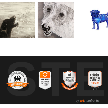
UST
by
art
storefronts