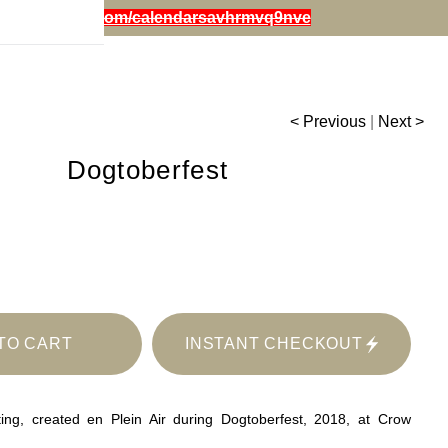
iestephensart.com/calendarsavhrmvq9nve
< Previous
|
Next >
Dogtoberfest
TO CART
INSTANT CHECKOUT
ting, created en Plein Air during Dogtoberfest, 2018, at Crow