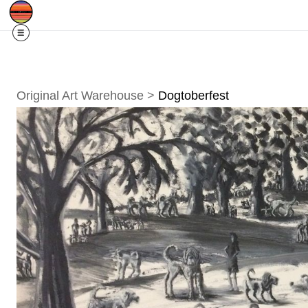
SOLD OUT!
$10 off my 2026 Calendar w/c
Original Art Warehouse
>
Dogtoberfest