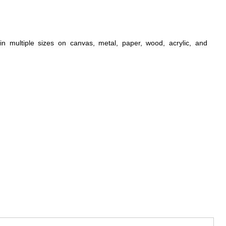
n multiple sizes on canvas, metal, paper, wood, acrylic, and