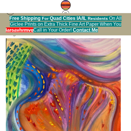
Free Shipping
Quad Cities IA/IL
On All
For
Residents
Giclee Prints on Extra Thick Fine Art Paper When You
< Previous
|
Next >
alendarsavhrmvq9nve
Call in Your Order!
Contact Me
Original Art Warehouse
>
Intuition I.