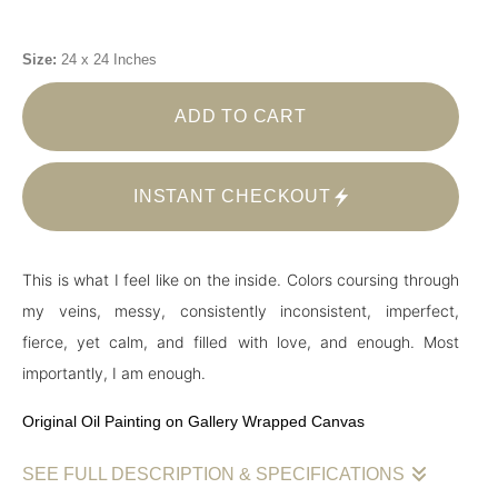
Size:
24 x 24 Inches
ADD TO CART
INSTANT CHECKOUT
This is what I feel like on the inside. Colors coursing through
my veins, messy, consistently inconsistent, imperfect,
fierce, yet calm, and filled with love, and enough. Most
importantly, I am enough.
Original Oil Painting on Gallery Wrapped Canvas
SEE FULL DESCRIPTION & SPECIFICATIONS