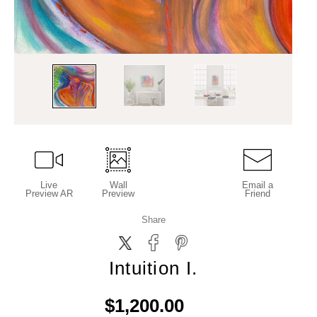
Live
Wall
Email a
Preview AR
Preview
Friend
Share
Intuition I.
$1,200.00