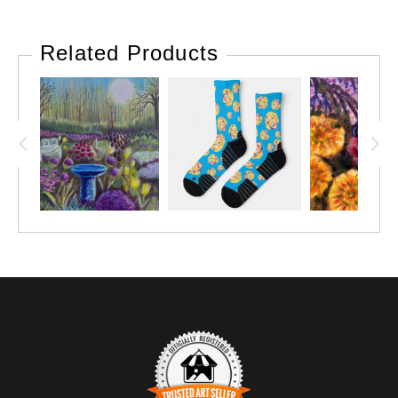
Related Products
VIEW THIS POST ON INSTAGRAM