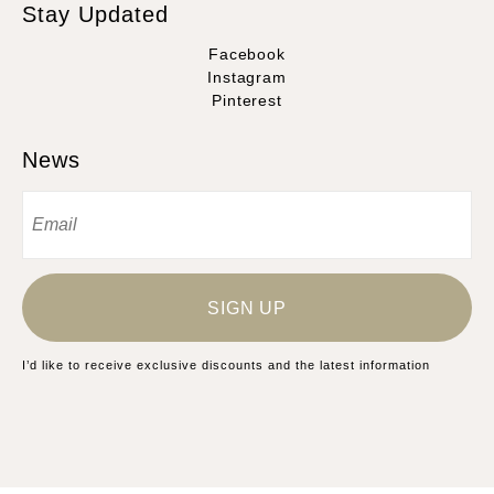
Stay Updated
Facebook
Instagram
Pinterest
News
SIGN UP
I’d like to receive exclusive discounts and the latest information