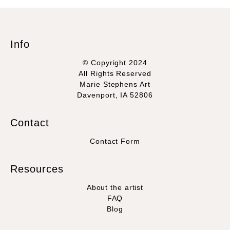
Info
© Copyright 2024
All Rights Reserved
Marie Stephens Art
Davenport, IA 52806
Contact
Contact Form
Resources
About the artist
FAQ
Blog