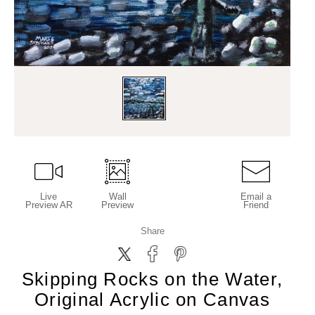
Live
Wall
Email a
Preview AR
Preview
Friend
Share
Skipping Rocks on the Water,
Original Acrylic on Canvas