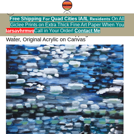
Free Shipping
Quad Cities IA/IL
On All
For
Residents
Giclee Prints on Extra Thick Fine Art Paper When You
< Previous
|
Next >
alendarsavhrmvq9nve
Call in Your Order!
Contact Me
Original Art Warehouse
>
Skipping Rocks on the
Water, Original Acrylic on Canvas