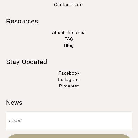
Contact Form
Resources
About the artist
FAQ
Blog
Stay Updated
Facebook
Instagram
Pinterest
News