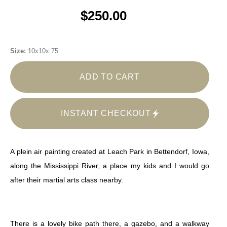
$250.00
Size:
10x10x.75
ADD TO CART
INSTANT CHECKOUT
A plein air painting created at Leach Park in Bettendorf, Iowa,
along the Mississippi River, a place my kids and I would go
after their martial arts class nearby.
There is a lovely bike path there, a gazebo, and a walkway