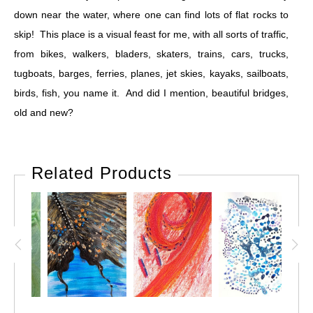
down near the water, where one can find lots of flat rocks to
skip! This place is a visual feast for me, with all sorts of traffic,
from bikes, walkers, bladers, skaters, trains, cars, trucks,
tugboats, barges, ferries, planes, jet skies, kayaks, sailboats,
birds, fish, you name it. And did I mention, beautiful bridges,
old and new?
Related Products