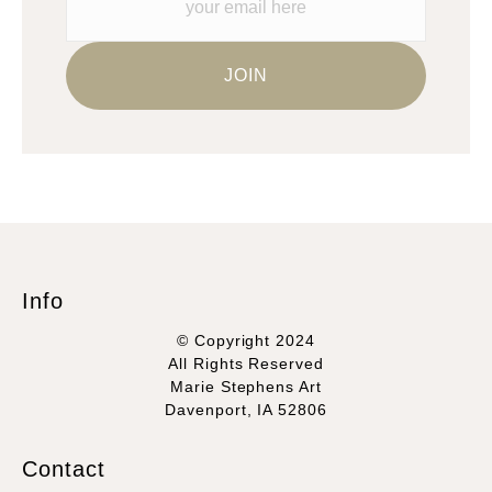
Info
© Copyright 2024
All Rights Reserved
Marie Stephens Art
Davenport, IA 52806
Contact