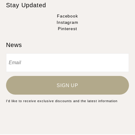
Stay Updated
Facebook
Instagram
Pinterest
News
SIGN UP
I’d like to receive exclusive discounts and the latest information