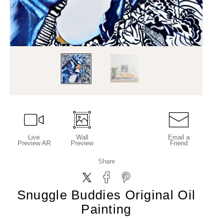
Live
Wall
Email a
Preview AR
Preview
Friend
Share
Snuggle Buddies Original Oil
Painting