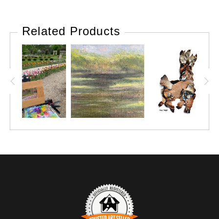
Related Products
VIEW THIS POST ON INSTAGRAM