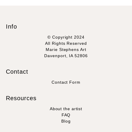
Info
© Copyright 2024
All Rights Reserved
Marie Stephens Art
Davenport, IA 52806
Contact
Contact Form
Resources
About the artist
FAQ
Blog