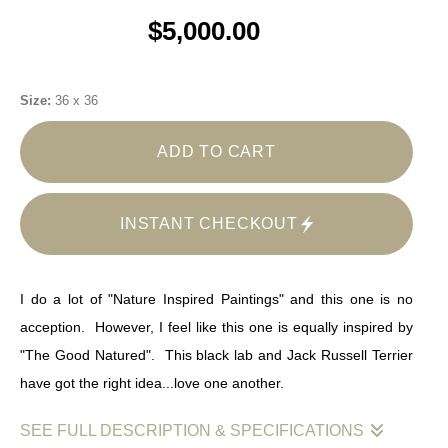
$5,000.00
Size:
36 x 36
ADD TO CART
INSTANT CHECKOUT
I do a lot of "Nature Inspired Paintings" and this one is no
acception. However, I feel like this one is equally inspired by
"The Good Natured". This black lab and Jack Russell Terrier
have got the right idea...love one another.
SEE FULL DESCRIPTION & SPECIFICATIONS