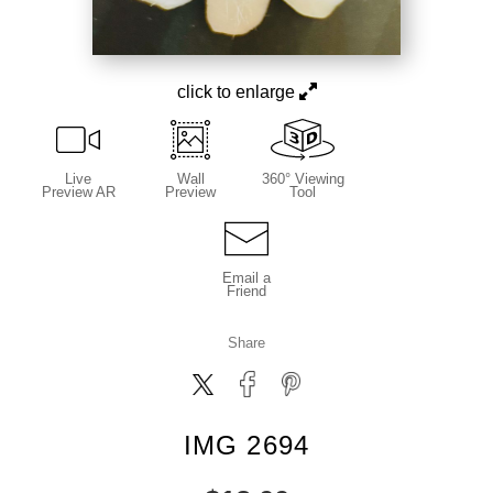
click to enlarge
Live
Wall
360° Viewing
Preview AR
Preview
Tool
Email a
Friend
Share
IMG 2694