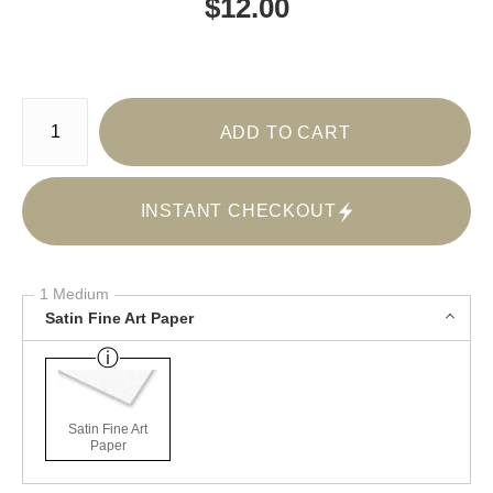
$
12.00
Number of product units
ADD TO CART
INSTANT CHECKOUT
1 Medium
Satin Fine Art Paper
Satin Fine Art
Paper