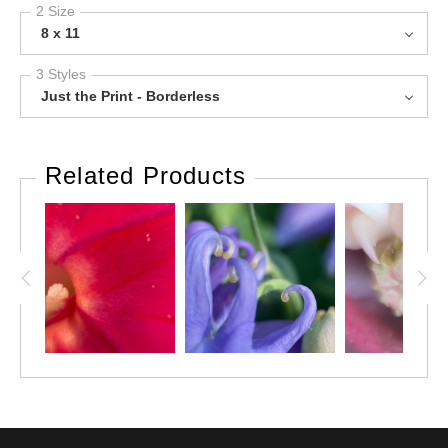
2 Size
8 x 11
3 Styles
Just the Print - Borderless
Related Products