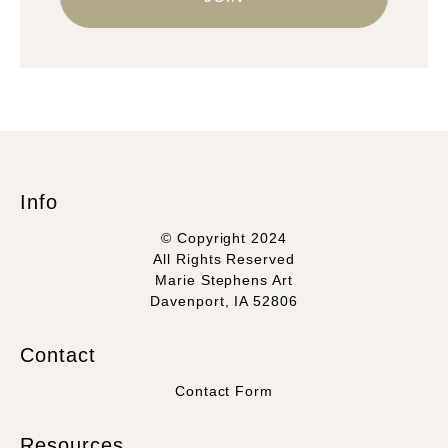
Info
© Copyright 2024
All Rights Reserved
Marie Stephens Art
Davenport, IA 52806
Contact
Contact Form
Resources