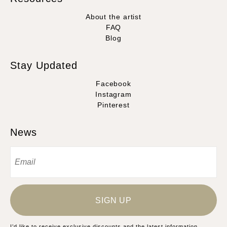
About the artist
FAQ
Blog
Stay Updated
Facebook
Instagram
Pinterest
News
SIGN UP
I’d like to receive exclusive discounts and the latest information