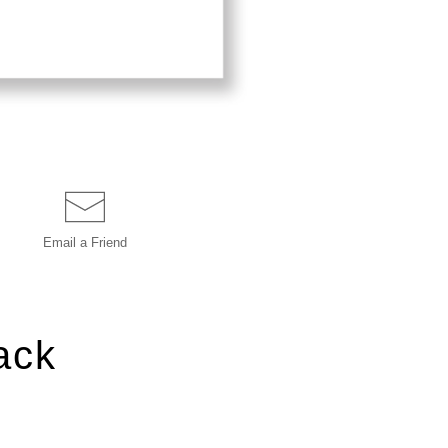
Email a
Friend
ack