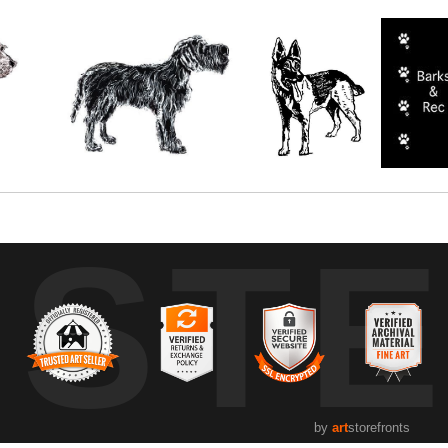
UST
by
art
storefronts