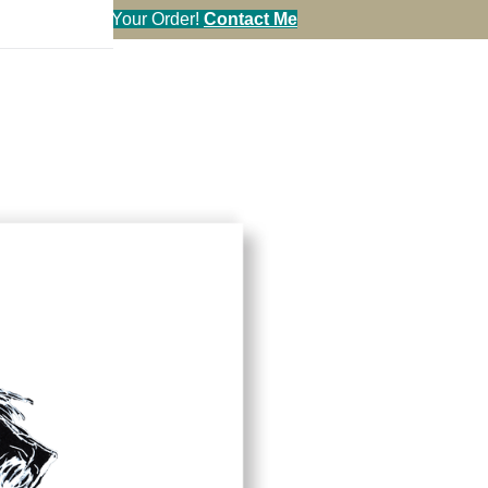
en You Call in Your Order!
Contact Me