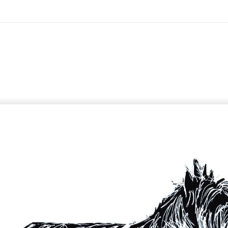
On All Giclee Prints on Extra Thick Fine Art Paper Wh
esidents