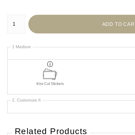
Number of product units
ADD TO CAR
1 Medium
Kiss Cut Stickers
2. Customize It
Related Products