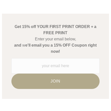
Get 15% off YOUR FIRST PRINT ORDER + a
FREE PRINT
Enter your email below,
and
w
e'll email you a 15% OFF Coupon right
now!