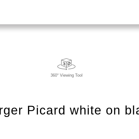
360° Viewing Tool
rger Picard white on bl