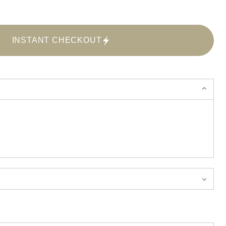
INSTANT CHECKOUT