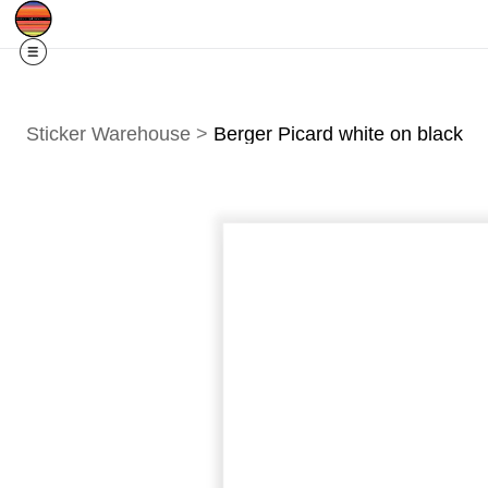
Free Shipping
Quad Cities IA/IL
For
R
Sticker Warehouse
>
Berger Picard white on black