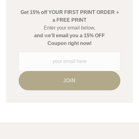
buyers.
Get 15% off YOUR FIRST PRINT ORDER +
Description from Merchant:
a FREE PRINT
WARNING:
This merchant has removed information about what
Enter your email below,
materials they are using in the production of their products.
and
w
e'll email you a 15% OFF
Please verify with them directly.
Coupon right now!