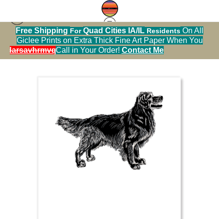
Free Shipping
Quad Cities IA/IL
On All
For
Residents
Sticker Warehouse
>
golden retriever white on
Giclee Prints on Extra Thick Fine Art Paper When You
black
alendarsavhrmvq9nve
Call in Your Order!
Contact Me