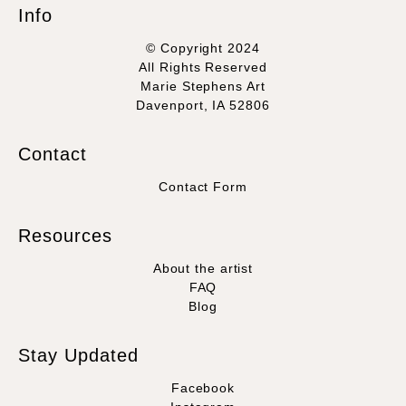
Info
© Copyright 2024
All Rights Reserved
Marie Stephens Art
Davenport, IA 52806
Contact
Contact Form
Resources
About the artist
FAQ
Blog
Stay Updated
Facebook