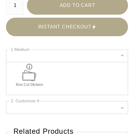
ADD TO CART
INSTANT CHECKOUT
1 Medium
Kiss Cut Stickers
2. Customize It
Related Products