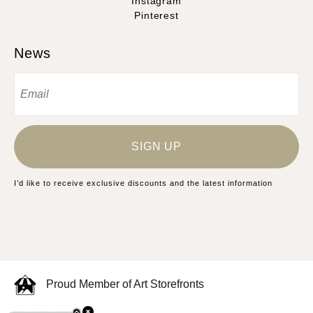
Instagram
Pinterest
News
SIGN UP
I’d like to receive exclusive discounts and the latest information
Proud Member of Art Storefronts