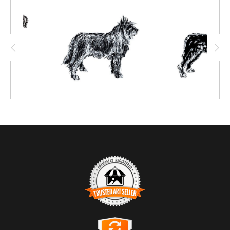
TRUSTED ART SELLER