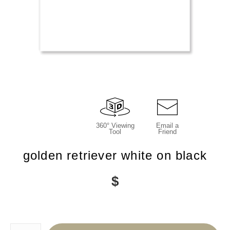
360° Viewing
Email a
Tool
Friend
golden retriever white on black
$
Number of product units