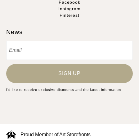
Facebook
Instagram
Pinterest
News
SIGN UP
I’d like to receive exclusive discounts and the latest information
Proud Member of Art Storefronts