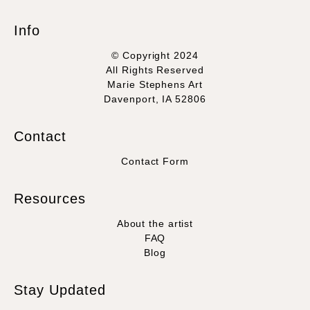
Info
© Copyright 2024
All Rights Reserved
Marie Stephens Art
Davenport, IA 52806
Contact
Contact Form
Resources
About the artist
FAQ
Blog
Stay Updated