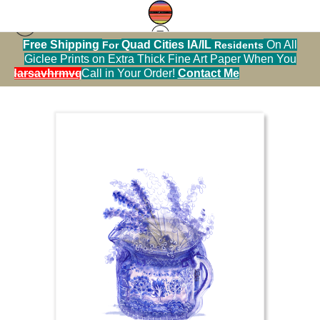
Free Shipping
Quad Cities IA/IL
On All
For
Residents
Sticker Warehouse
>
Grape hyacinths in a
Giclee Prints on Extra Thick Fine Art Paper When You
Japanese Pitcher
alendarsavhrmvq9nve
Call in Your Order!
Contact Me