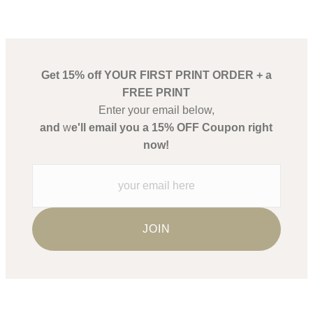
Get 15% off YOUR FIRST PRINT ORDER + a
FREE PRINT
Enter your email below,
and
w
e'll email you a 15% OFF Coupon right
now!