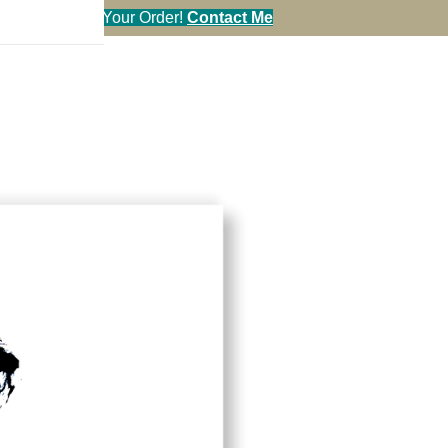
en You Call in Your Order!
Contact Me