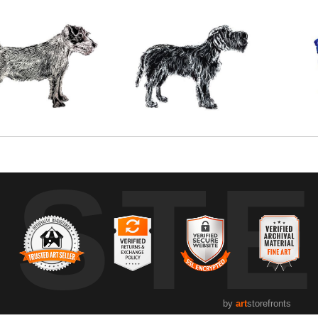
UST
by
art
storefronts