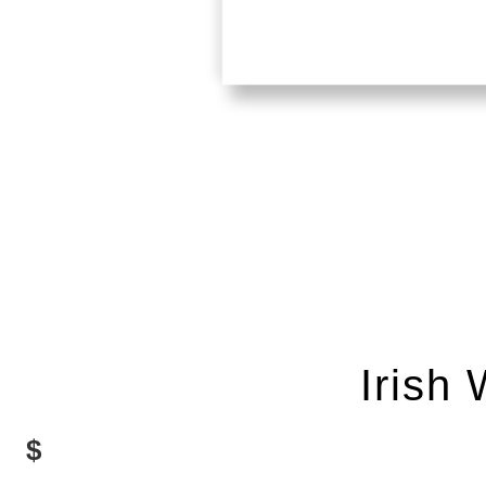
Irish
$