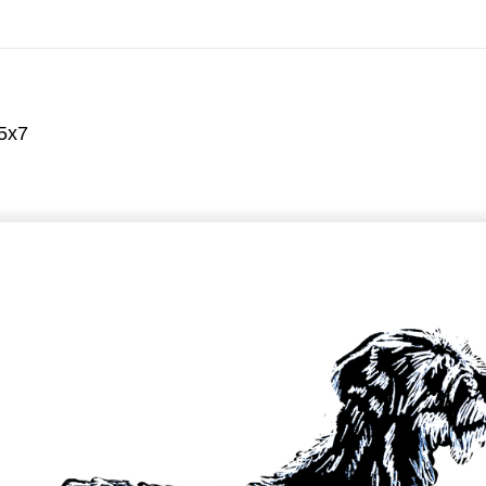
On All Giclee Prints on Extra Thick Fine Art Paper Wh
esidents
 5x7