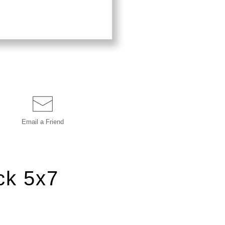
Email a
Friend
ck 5x7