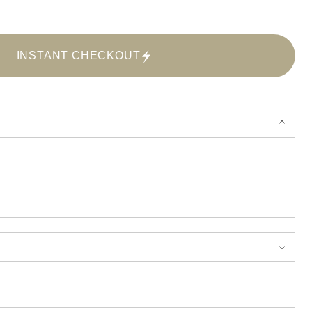
INSTANT CHECKOUT