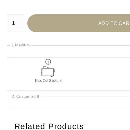
Number of product units
ADD TO CAR
1 Medium
Kiss Cut Stickers
2. Customize It
Related Products