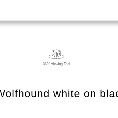
360° Viewing Tool
 Wolfhound white on bla