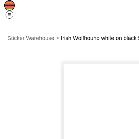
Free Shipping
Quad Cities IA/IL
For
R
Sticker Warehouse
>
Irish Wolfhound white on black