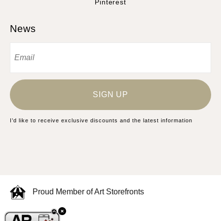
Pinterest
News
SIGN UP
I’d like to receive exclusive discounts and the latest information
Proud Member of Art Storefronts