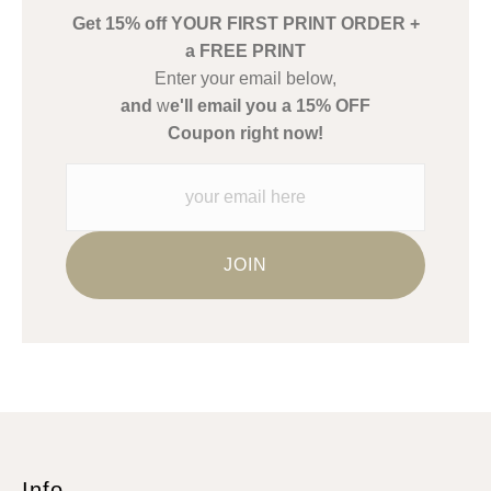
Get 15% off YOUR FIRST PRINT ORDER +
Description from Merchant:
a FREE PRINT
WARNING:
This merchant has removed information about what
Enter your email below,
materials they are using in the production of their products.
and
w
e'll email you a 15% OFF
Please verify with them directly.
Coupon right now!
Info