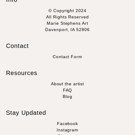
© Copyright 2024
All Rights Reserved
Marie Stephens Art
Davenport, IA 52806
Contact
Contact Form
Resources
About the artist
FAQ
Blog
Stay Updated
Facebook
Instagram