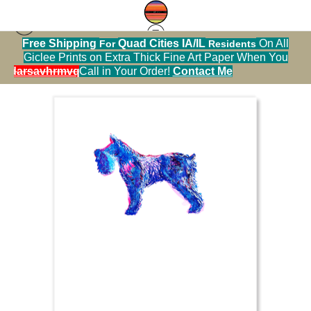
Free Shipping
Quad Cities IA/IL
On All
For
Residents
Sticker Warehouse
>
Schnawzer blue and pink ink
Giclee Prints on Extra Thick Fine Art Paper When You
alendarsavhrmvq9nve
Call in Your Order!
Contact Me