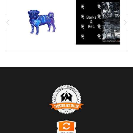
TRUSTED ART SELLER