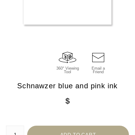
360° Viewing
Email a
Tool
Friend
Schnawzer blue and pink ink
$
Number of product units
ADD TO CART