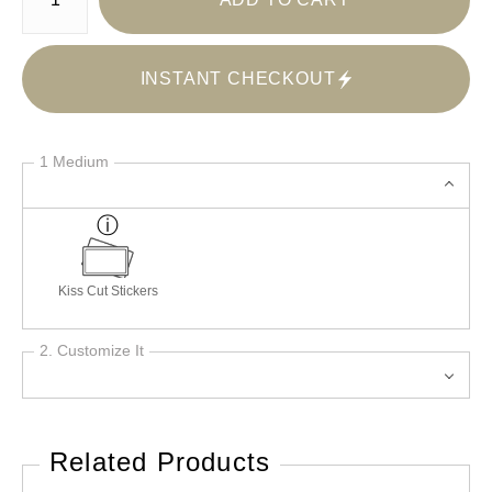
INSTANT CHECKOUT
1 Medium
Kiss Cut Stickers
2. Customize It
Related Products