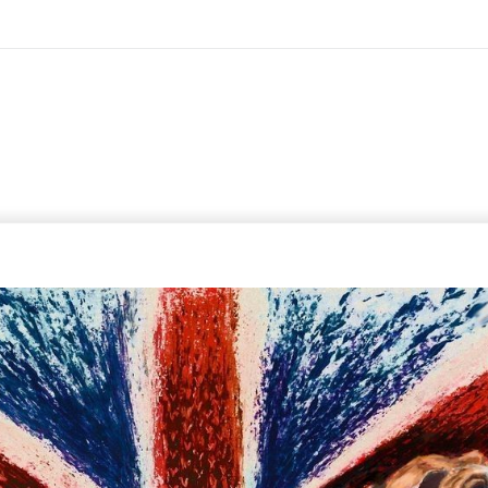
On All Giclee Prints on Extra Thick Fine Art Paper Wh
esidents