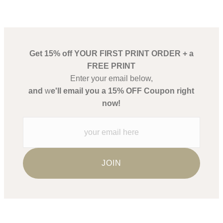
Get 15% off YOUR FIRST PRINT ORDER + a
FREE PRINT
Enter your email below,
and
w
e'll email you a 15% OFF Coupon right
now!