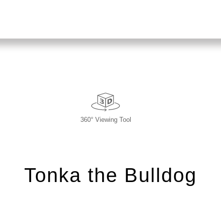
360° Viewing Tool
Tonka the Bulldog