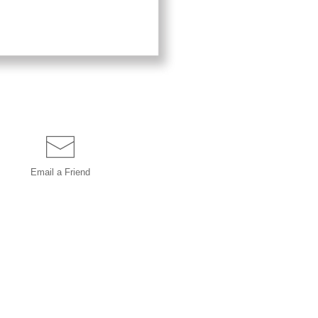
Email a
Friend