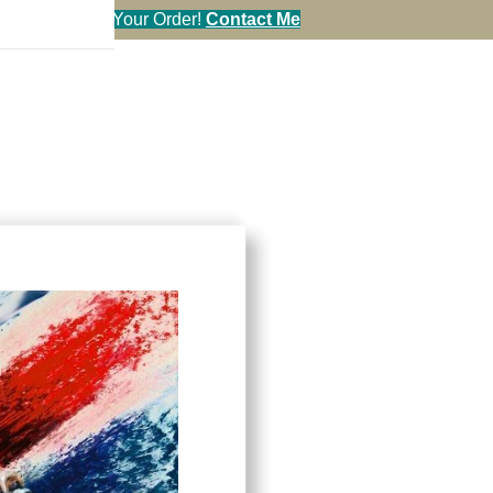
en You Call in Your Order!
Contact Me