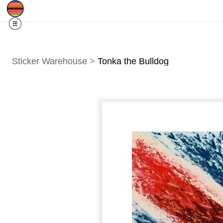
Free Shipping
Quad Cities IA/IL
For
R
Sticker Warehouse
>
Tonka the Bulldog