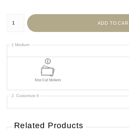
Number of product units
ADD TO CAR
1 Medium
Kiss Cut Stickers
2. Customize It
Related Products