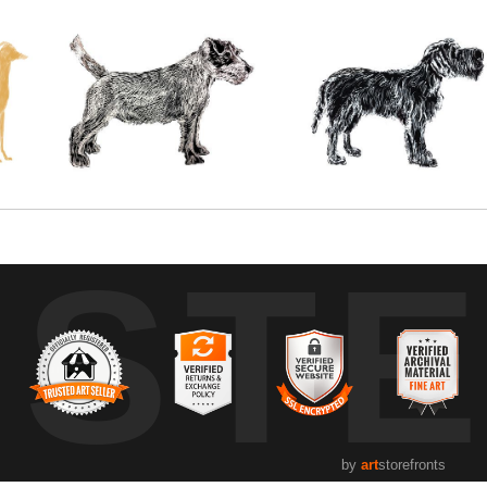
UST
by
art
storefronts