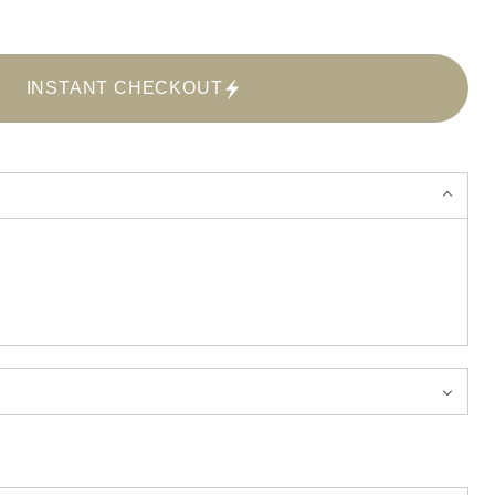
INSTANT CHECKOUT