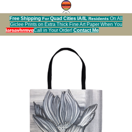
Free Shipping
Quad Cities IA/IL
On All
For
Residents
Tote Bag Warehouse
>
Cosmos Up Close Tote
Giclee Prints on Extra Thick Fine Art Paper When You
Bag
alendarsavhrmvq9nve
Call in Your Order!
Contact Me