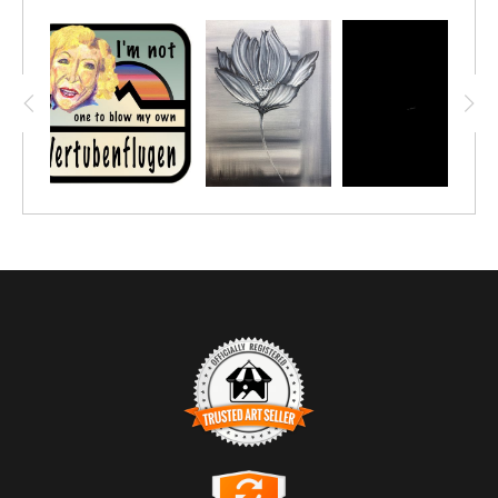
TRUSTED ART SELLER