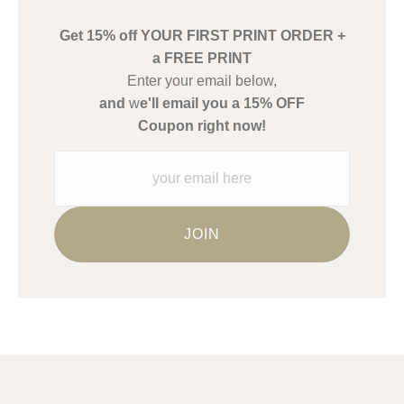
buyers.
Get 15% off YOUR FIRST PRINT ORDER +
Description from Merchant:
a FREE PRINT
WARNING:
This merchant has removed information about what
Enter your email below,
materials they are using in the production of their products.
and
w
e'll email you a 15% OFF
Please verify with them directly.
Coupon right now!