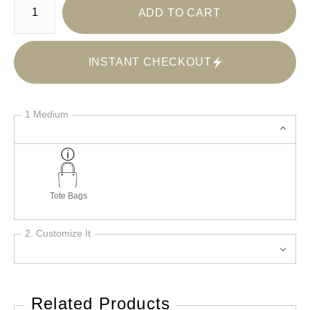
ADD TO CART
INSTANT CHECKOUT
1 Medium
Tote Bags
2. Customize It
Related Products