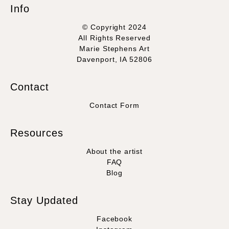
Info
© Copyright 2024
All Rights Reserved
Marie Stephens Art
Davenport, IA 52806
Contact
Contact Form
Resources
About the artist
FAQ
Blog
Stay Updated
Facebook