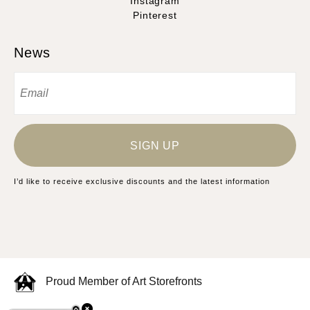
Instagram
Pinterest
News
SIGN UP
I’d like to receive exclusive discounts and the latest information
Proud Member of Art Storefronts