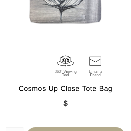
360° Viewing
Email a
Tool
Friend
Cosmos Up Close Tote Bag
$
Number of product units