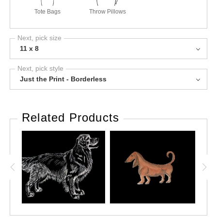
Tote Bags
Throw Pillows
Next, pick size
11 x 8
Next, pick style
Just the Print - Borderless
Related Products