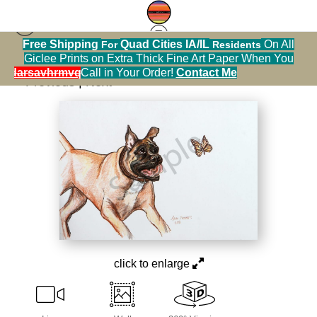
Free Shipping
Quad Cities IA/IL
On All
For
Residents
[Calendar] Dogs
>
Chasing Butterflies
Giclee Prints on Extra Thick Fine Art Paper When You
alendarsavhrmvq9nve
Call in Your Order!
Contact Me
< Previous
|
Next >
click to enlarge