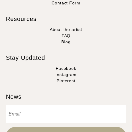
Contact Form
Resources
About the artist
FAQ
Blog
Stay Updated
Facebook
Instagram
Pinterest
News