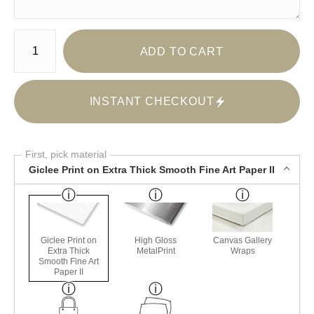
Number of product units
ADD TO CART
INSTANT CHECKOUT
First, pick material
Giclee Print on Extra Thick Smooth Fine Art Paper II
Giclee Print on
High Gloss
Canvas Gallery
Extra Thick
MetalPrint
Wraps
Smooth Fine Art
Paper II