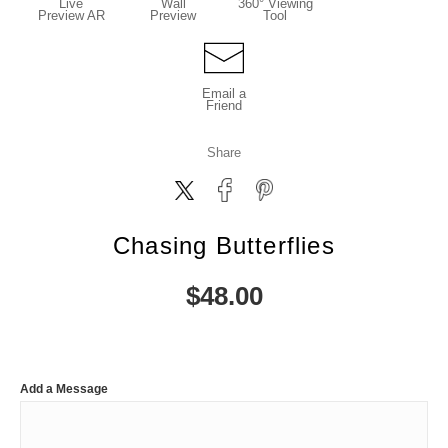
Live
Wall
360° Viewing
Preview AR
Preview
Tool
Email a
Friend
Share
Chasing Butterflies
$
48.00
Add a Message