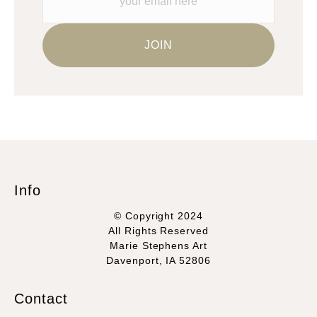
Info
© Copyright 2024
All Rights Reserved
Marie Stephens Art
Davenport, IA 52806
Contact