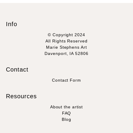
Info
© Copyright 2024
All Rights Reserved
Marie Stephens Art
Davenport, IA 52806
Contact
Contact Form
Resources
About the artist
FAQ
Blog