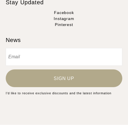
Stay Updated
Facebook
Instagram
Pinterest
News
SIGN UP
I’d like to receive exclusive discounts and the latest information