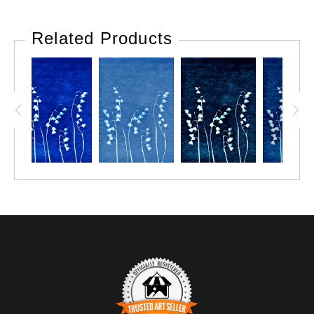
Related Products