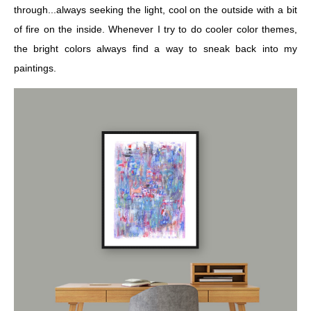
through...always seeking the light, cool on the outside with a bit
of fire on the inside. Whenever I try to do cooler color themes,
the bright colors always find a way to sneak back into my
paintings.