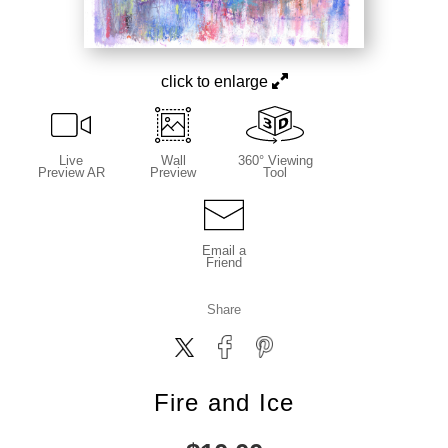
click to enlarge
Live
Wall
360° Viewing
Preview AR
Preview
Tool
Email a
Friend
Share
Fire and Ice