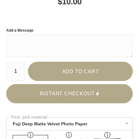
$
10.00
Add a Message
Number of product units
ADD TO CART
INSTANT CHECKOUT
First, pick material
Fuji Deep Matte Velvet Photo Paper