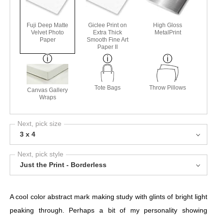
Fuji Deep Matte
Giclee Print on
High Gloss
Velvet Photo
Extra Thick
MetalPrint
Paper
Smooth Fine Art
Paper II
Tote Bags
Throw Pillows
Canvas Gallery
Wraps
Next, pick size
3 x 4
Next, pick style
Just the Print - Borderless
A cool color abstract mark making study with glints of bright light
peaking through. Perhaps a bit of my personality showing