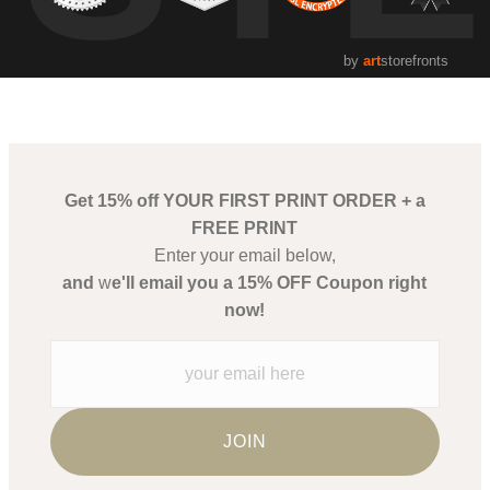
by
art
storefronts
Get 15% off YOUR FIRST PRINT ORDER + a
FREE PRINT
Enter your email below,
and
w
e'll email you a 15% OFF Coupon right
now!