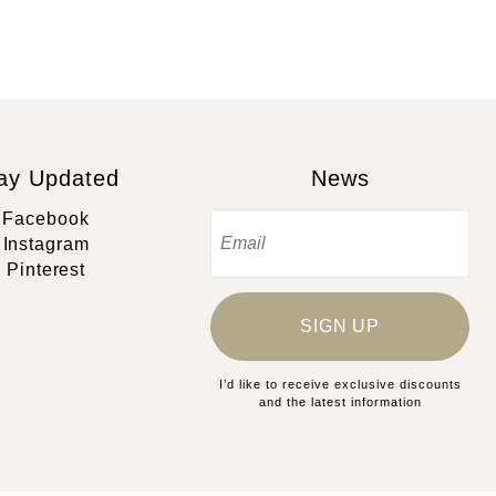
ay Updated
News
Facebook
Instagram
Pinterest
SIGN UP
I’d like to receive exclusive discounts
and the latest information