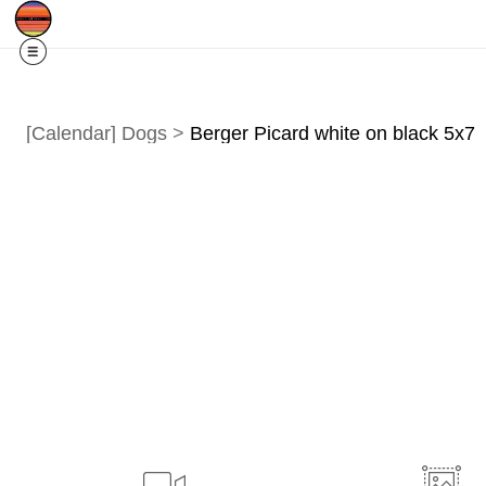
Free Shipping
Quad Cities IA/IL
For
R
[Calendar] Dogs
>
Berger Picard white on black 5x7