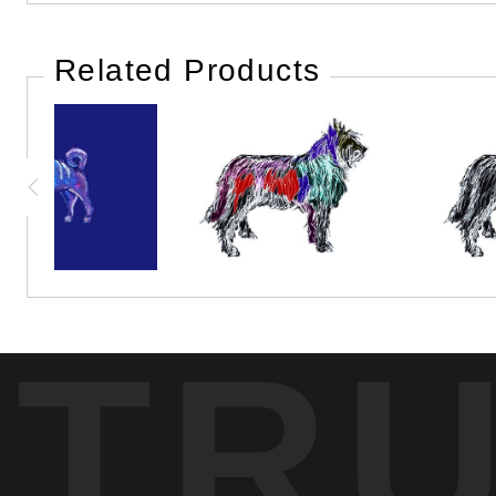
Related Products
TR