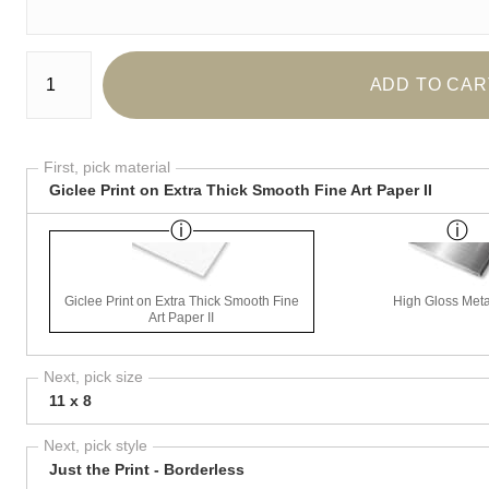
Number of product units
ADD TO CAR
First, pick material
Giclee Print on Extra Thick Smooth Fine Art Paper II
Giclee Print on Extra Thick Smooth Fine
High Gloss Meta
Art Paper II
Next, pick size
11 x 8
Next, pick style
Just the Print - Borderless