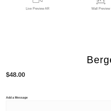
Live
Preview AR
Wall
Preview
Berg
$
48.00
Add a Message