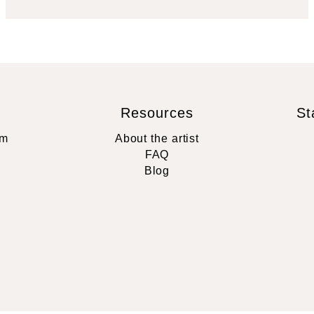
Resources
St
rm
About the artist
FAQ
Blog