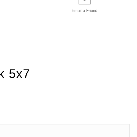
Email a
Friend
k 5x7