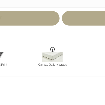
T
lPrint
Canvas Gallery Wraps