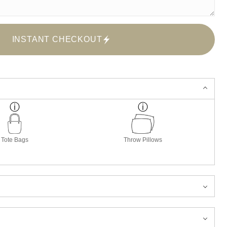
INSTANT CHECKOUT
Tote Bags
Throw Pillows