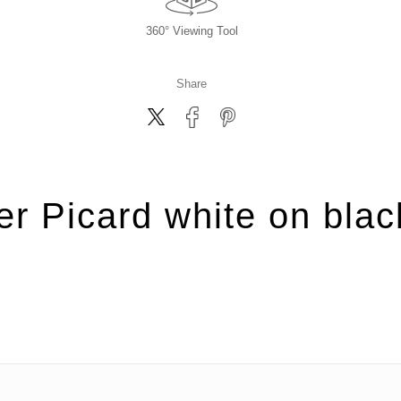
360° Viewing Tool
Share
er Picard white on blac