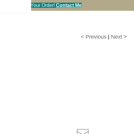
en You Call in Your Order!
Contact Me
< Previous
|
Next >