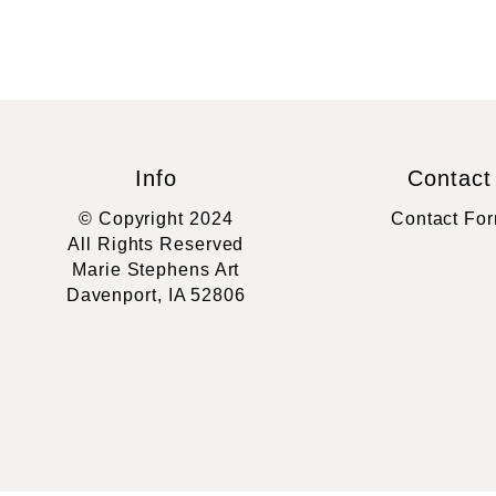
Info
Contact
© Copyright 2024
Contact Fo
All Rights Reserved
Marie Stephens Art
Davenport, IA 52806