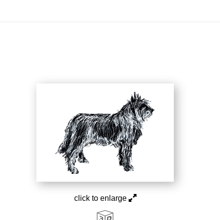
On All Giclee Prints on Extra Thick Fine Art Paper Wh
esidents
click to enlarge